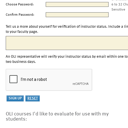
Choose Password:
6 to 32 Ch
Sensitive
Confirm Password:
Tell us a more about yourself for verification of instructor status. Include a li
to your faculty page.
An OLI representative will verify your instructor status by email within one to
two business days.
OLI courses I'd like to evaluate for use with my
students: