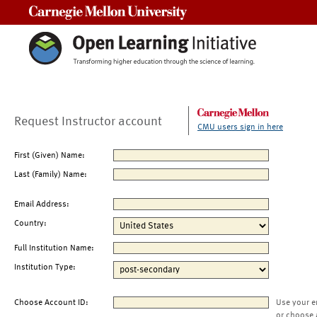
Carnegie Mellon University
Request Instructor account
CMU users sign in here
First (Given) Name:
Last (Family) Name:
Email Address:
Country:
Full Institution Name:
Institution Type:
Choose Account ID:
Use your e
or choose 