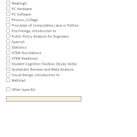
MeetingU
PC Hardware
PC Software
Physics, College
Principles of Computation, Java or Python
Psychology, Introduction to
Public Policy Analysis for Engineers
Spanish
Statistics
STEM Foundations
STEM Readiness
Student Cognition Toolbox (Study Skills)
Systematic Reviews and Meta-Analysis
Visual Design, Introduction to
Wellstart
Other (specify)