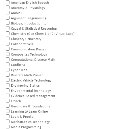
American English Speech
Anatomy & Physiology
Arabic I
Argument Diagramming
Biology, Introduction to
Causal & Statistical Reasoning
Chemistry (Gen Chem 1 or 2; Virtual Labs)
Chinese, Elementary
CollaborativeU
Communication Design
Composites Technology
Computational Discrete Math
ConflictU
Cyber Tech
Discrete Math Primer
Electric Vehicle Technology
Engineering Statics
Environmental Technology
Evidence-Based Management
French
Healthcare IT Foundations
Learning to Learn Online
Logic & Proofs
Mechatronics Technology
Media Programming