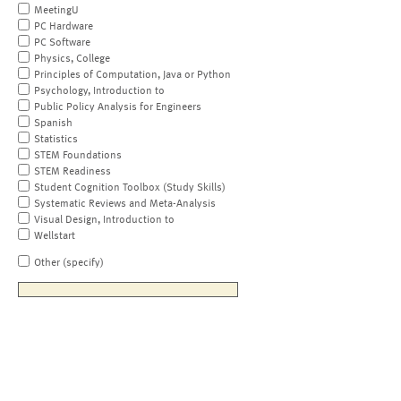
MeetingU
PC Hardware
PC Software
Physics, College
Principles of Computation, Java or Python
Psychology, Introduction to
Public Policy Analysis for Engineers
Spanish
Statistics
STEM Foundations
STEM Readiness
Student Cognition Toolbox (Study Skills)
Systematic Reviews and Meta-Analysis
Visual Design, Introduction to
Wellstart
Other (specify)