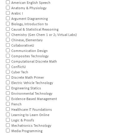
American English Speech
Anatomy & Physiology
Arabic I
Argument Diagramming
Biology, Introduction to
Causal & Statistical Reasoning
Chemistry (Gen Chem 1 or 2; Virtual Labs)
Chinese, Elementary
CollaborativeU
Communication Design
Composites Technology
Computational Discrete Math
ConflictU
Cyber Tech
Discrete Math Primer
Electric Vehicle Technology
Engineering Statics
Environmental Technology
Evidence-Based Management
French
Healthcare IT Foundations
Learning to Learn Online
Logic & Proofs
Mechatronics Technology
Media Programming