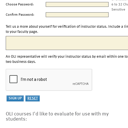
Choose Password:
6 to 32 Ch
Sensitive
Confirm Password:
Tell us a more about yourself for verification of instructor status. Include a li
to your faculty page.
An OLI representative will verify your instructor status by email within one to
two business days.
OLI courses I'd like to evaluate for use with my
students: