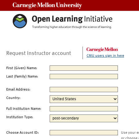
Carnegie Mellon University
Request Instructor account
CMU users sign in here
First (Given) Name:
Last (Family) Name:
Email Address:
Country:
Full Institution Name:
Institution Type:
Choose Account ID:
Use your e
or choose 