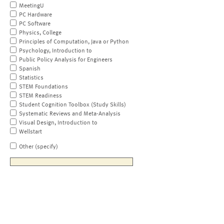
MeetingU
PC Hardware
PC Software
Physics, College
Principles of Computation, Java or Python
Psychology, Introduction to
Public Policy Analysis for Engineers
Spanish
Statistics
STEM Foundations
STEM Readiness
Student Cognition Toolbox (Study Skills)
Systematic Reviews and Meta-Analysis
Visual Design, Introduction to
Wellstart
Other (specify)