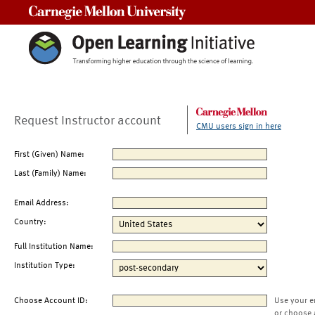
Carnegie Mellon University
Request Instructor account
CMU users sign in here
First (Given) Name:
Last (Family) Name:
Email Address:
Country:
Full Institution Name:
Institution Type:
Choose Account ID:
Use your e
or choose 