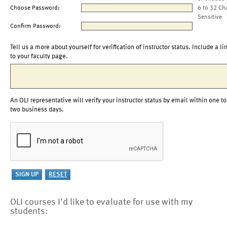
Choose Password:
6 to 32 Ch
Sensitive
Confirm Password:
Tell us a more about yourself for verification of instructor status. Include a li
to your faculty page.
An OLI representative will verify your instructor status by email within one to
two business days.
OLI courses I'd like to evaluate for use with my
students: