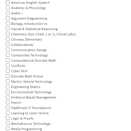
American English Speech
Anatomy & Physiology
Arabic I
Argument Diagramming
Biology, Introduction to
Causal & Statistical Reasoning
Chemistry (Gen Chem 1 or 2; Virtual Labs)
Chinese, Elementary
CollaborativeU
Communication Design
Composites Technology
Computational Discrete Math
ConflictU
Cyber Tech
Discrete Math Primer
Electric Vehicle Technology
Engineering Statics
Environmental Technology
Evidence-Based Management
French
Healthcare IT Foundations
Learning to Learn Online
Logic & Proofs
Mechatronics Technology
Media Programming