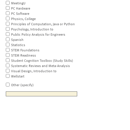
MeetingU
PC Hardware
PC Software
Physics, College
Principles of Computation, Java or Python
Psychology, Introduction to
Public Policy Analysis for Engineers
Spanish
Statistics
STEM Foundations
STEM Readiness
Student Cognition Toolbox (Study Skills)
Systematic Reviews and Meta-Analysis
Visual Design, Introduction to
Wellstart
Other (specify)