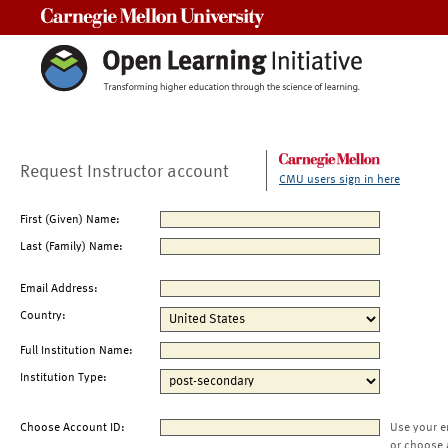
Carnegie Mellon University
Request Instructor account
CMU users sign in here
First (Given) Name:
Last (Family) Name:
Email Address:
Country:
Full Institution Name:
Institution Type:
Choose Account ID:
Use your e
or choose 