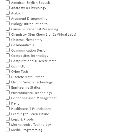
American English Speech
Anatomy & Physiology
Arabic I
Argument Diagramming
Biology, Introduction to
Causal & Statistical Reasoning
Chemistry (Gen Chem 1 or 2; Virtual Labs)
Chinese, Elementary
CollaborativeU
Communication Design
Composites Technology
Computational Discrete Math
ConflictU
Cyber Tech
Discrete Math Primer
Electric Vehicle Technology
Engineering Statics
Environmental Technology
Evidence-Based Management
French
Healthcare IT Foundations
Learning to Learn Online
Logic & Proofs
Mechatronics Technology
Media Programming