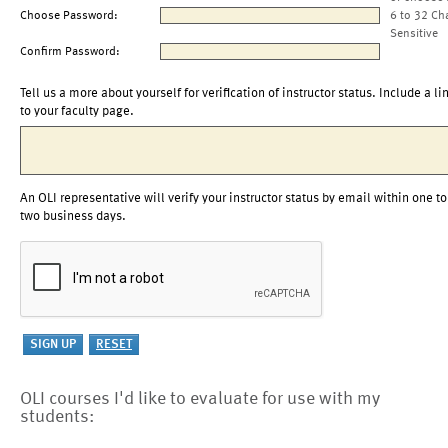
Choose Password:
6 to 32 Ch
Sensitive
Confirm Password:
Tell us a more about yourself for verification of instructor status. Include a li
to your faculty page.
An OLI representative will verify your instructor status by email within one to
two business days.
OLI courses I'd like to evaluate for use with my
students: