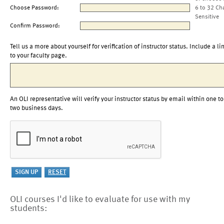
Choose Password:
6 to 32 Ch
Sensitive
Confirm Password:
Tell us a more about yourself for verification of instructor status. Include a li
to your faculty page.
An OLI representative will verify your instructor status by email within one to
two business days.
OLI courses I'd like to evaluate for use with my
students: