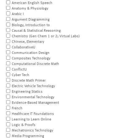
American English Speech
Anatomy & Physiology
Arabic I
Argument Diagramming
Biology, Introduction to
Causal & Statistical Reasoning
Chemistry (Gen Chem 1 or 2; Virtual Labs)
Chinese, Elementary
CollaborativeU
Communication Design
Composites Technology
Computational Discrete Math
ConflictU
Cyber Tech
Discrete Math Primer
Electric Vehicle Technology
Engineering Statics
Environmental Technology
Evidence-Based Management
French
Healthcare IT Foundations
Learning to Learn Online
Logic & Proofs
Mechatronics Technology
Media Programming