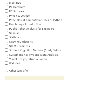
MeetingU
PC Hardware
PC Software
Physics, College
Principles of Computation, Java or Python
Psychology, Introduction to
Public Policy Analysis for Engineers
Spanish
Statistics
STEM Foundations
STEM Readiness
Student Cognition Toolbox (Study Skills)
Systematic Reviews and Meta-Analysis
Visual Design, Introduction to
Wellstart
Other (specify)