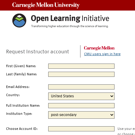
Carnegie Mellon University
Request Instructor account
CMU users sign in here
First (Given) Name:
Last (Family) Name:
Email Address:
Country:
Full Institution Name:
Institution Type:
Choose Account ID:
Use your e
or choose 