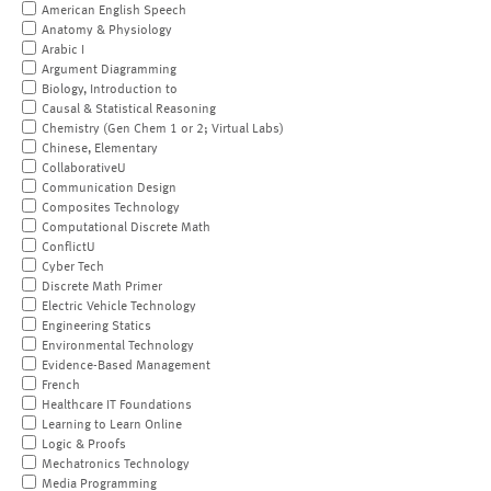
American English Speech
Anatomy & Physiology
Arabic I
Argument Diagramming
Biology, Introduction to
Causal & Statistical Reasoning
Chemistry (Gen Chem 1 or 2; Virtual Labs)
Chinese, Elementary
CollaborativeU
Communication Design
Composites Technology
Computational Discrete Math
ConflictU
Cyber Tech
Discrete Math Primer
Electric Vehicle Technology
Engineering Statics
Environmental Technology
Evidence-Based Management
French
Healthcare IT Foundations
Learning to Learn Online
Logic & Proofs
Mechatronics Technology
Media Programming