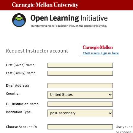
Carnegie Mellon University
Request Instructor account
CMU users sign in here
First (Given) Name:
Last (Family) Name:
Email Address:
Country:
Full Institution Name:
Institution Type:
Choose Account ID:
Use your e
or choose 