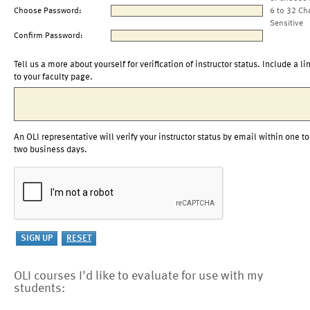
Choose Password:
6 to 32 Ch
Sensitive
Confirm Password:
Tell us a more about yourself for verification of instructor status. Include a li
to your faculty page.
An OLI representative will verify your instructor status by email within one to
two business days.
OLI courses I'd like to evaluate for use with my
students: