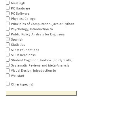
MeetingU
PC Hardware
PC Software
Physics, College
Principles of Computation, Java or Python
Psychology, Introduction to
Public Policy Analysis for Engineers
Spanish
Statistics
STEM Foundations
STEM Readiness
Student Cognition Toolbox (Study Skills)
Systematic Reviews and Meta-Analysis
Visual Design, Introduction to
Wellstart
Other (specify)