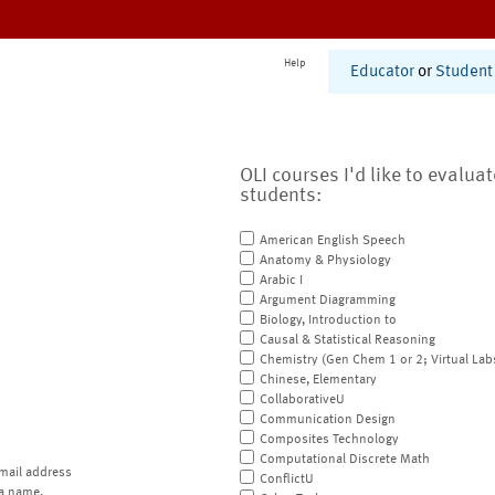
Help
Educator
or
Student
OLI courses I'd like to evalua
students:
American English Speech
Anatomy & Physiology
Arabic I
Argument Diagramming
Biology, Introduction to
Causal & Statistical Reasoning
Chemistry (Gen Chem 1 or 2; Virtual Lab
Chinese, Elementary
CollaborativeU
Communication Design
Composites Technology
Computational Discrete Math
mail address
ConflictU
a name.