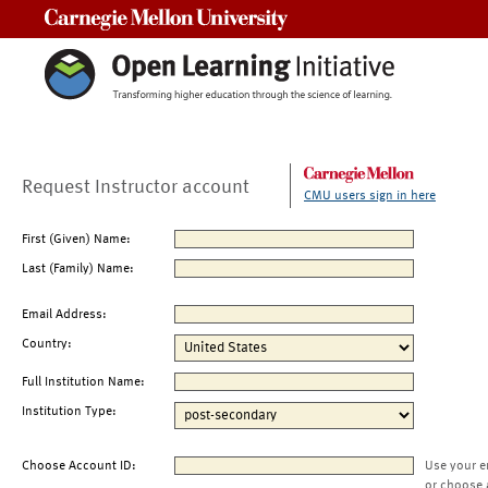
Carnegie Mellon University
Request Instructor account
CMU users sign in here
First (Given) Name:
Last (Family) Name:
Email Address:
Country:
Full Institution Name:
Institution Type:
Choose Account ID:
Use your e
or choose 