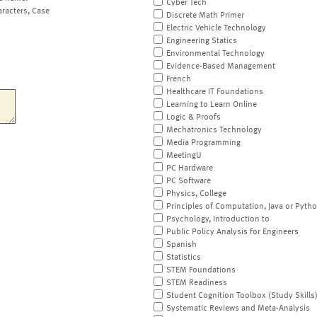
Cyber Tech
aracters, Case
Discrete Math Primer
Electric Vehicle Technology
Engineering Statics
Environmental Technology
Evidence-Based Management
French
Healthcare IT Foundations
Learning to Learn Online
Logic & Proofs
Mechatronics Technology
Media Programming
MeetingU
PC Hardware
PC Software
Physics, College
Principles of Computation, Java or Pyth
Psychology, Introduction to
Public Policy Analysis for Engineers
Spanish
Statistics
STEM Foundations
STEM Readiness
Student Cognition Toolbox (Study Skills
Systematic Reviews and Meta-Analysis