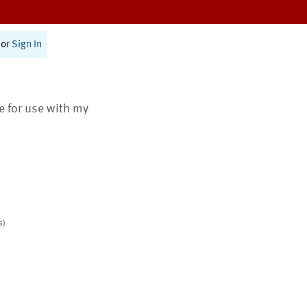
or
Sign In
te for use with my
s)