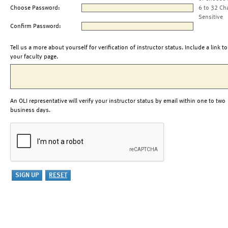
Choose Password:
6 to 32 Ch
Sensitive
Confirm Password:
Tell us a more about yourself for verification of instructor status. Include a link to
your faculty page.
An OLI representative will verify your instructor status by email within one to two
business days.