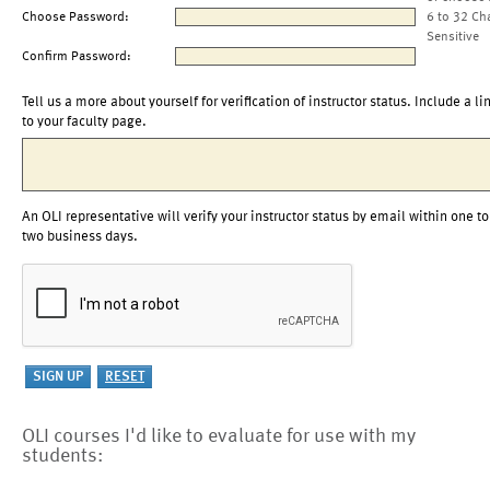
Choose Password:
6 to 32 Ch
Sensitive
Confirm Password:
Tell us a more about yourself for verification of instructor status. Include a li
to your faculty page.
An OLI representative will verify your instructor status by email within one to
two business days.
OLI courses I'd like to evaluate for use with my
students: