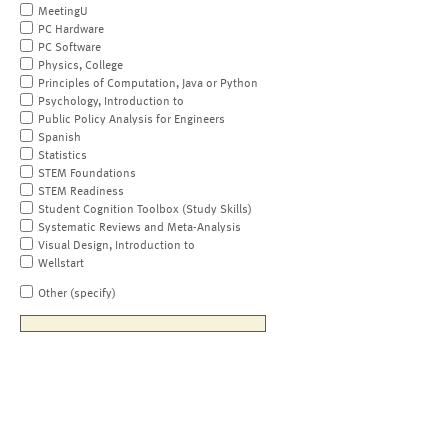
MeetingU
PC Hardware
PC Software
Physics, College
Principles of Computation, Java or Python
Psychology, Introduction to
Public Policy Analysis for Engineers
Spanish
Statistics
STEM Foundations
STEM Readiness
Student Cognition Toolbox (Study Skills)
Systematic Reviews and Meta-Analysis
Visual Design, Introduction to
Wellstart
Other (specify)