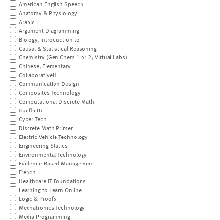
American English Speech
Anatomy & Physiology
Arabic I
Argument Diagramming
Biology, Introduction to
Causal & Statistical Reasoning
Chemistry (Gen Chem 1 or 2; Virtual Labs)
Chinese, Elementary
CollaborativeU
Communication Design
Composites Technology
Computational Discrete Math
ConflictU
Cyber Tech
Discrete Math Primer
Electric Vehicle Technology
Engineering Statics
Environmental Technology
Evidence-Based Management
French
Healthcare IT Foundations
Learning to Learn Online
Logic & Proofs
Mechatronics Technology
Media Programming