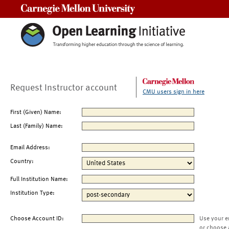
Carnegie Mellon University
Request Instructor account
CMU users sign in here
First (Given) Name:
Last (Family) Name:
Email Address:
Country:
Full Institution Name:
Institution Type:
Choose Account ID:
Use your e
or choose 