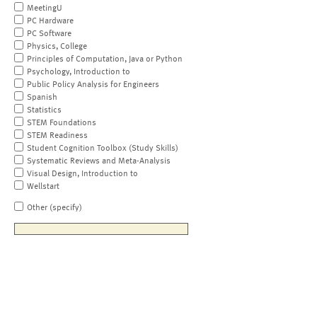
MeetingU
PC Hardware
PC Software
Physics, College
Principles of Computation, Java or Python
Psychology, Introduction to
Public Policy Analysis for Engineers
Spanish
Statistics
STEM Foundations
STEM Readiness
Student Cognition Toolbox (Study Skills)
Systematic Reviews and Meta-Analysis
Visual Design, Introduction to
Wellstart
Other (specify)