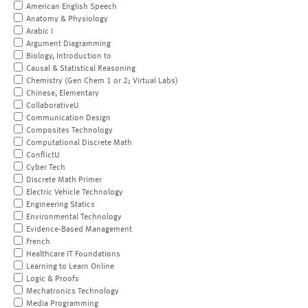
American English Speech
Anatomy & Physiology
Arabic I
Argument Diagramming
Biology, Introduction to
Causal & Statistical Reasoning
Chemistry (Gen Chem 1 or 2; Virtual Labs)
Chinese, Elementary
CollaborativeU
Communication Design
Composites Technology
Computational Discrete Math
ConflictU
Cyber Tech
Discrete Math Primer
Electric Vehicle Technology
Engineering Statics
Environmental Technology
Evidence-Based Management
French
Healthcare IT Foundations
Learning to Learn Online
Logic & Proofs
Mechatronics Technology
Media Programming