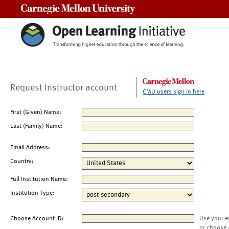
Carnegie Mellon University
Request Instructor account
CMU users sign in here
First (Given) Name:
Last (Family) Name:
Email Address:
Country:
Full Institution Name:
Institution Type:
Choose Account ID:
Use your e
or choose 