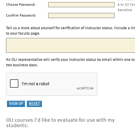
Choose Password:
6 to 32 Ch
Sensitive
Confirm Password:
Tell us a more about yourself for verification of instructor status. Include a li
to your faculty page.
An OLI representative will verify your instructor status by email within one to
two business days.
OLI courses I'd like to evaluate for use with my
students: