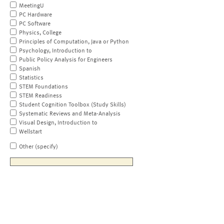
MeetingU
PC Hardware
PC Software
Physics, College
Principles of Computation, Java or Python
Psychology, Introduction to
Public Policy Analysis for Engineers
Spanish
Statistics
STEM Foundations
STEM Readiness
Student Cognition Toolbox (Study Skills)
Systematic Reviews and Meta-Analysis
Visual Design, Introduction to
Wellstart
Other (specify)