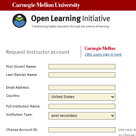
Carnegie Mellon University
Request Instructor account
CMU users sign in here
First (Given) Name:
Last (Family) Name:
Email Address:
Country:
Full Institution Name:
Institution Type:
Choose Account ID:
Use your e
or choose 