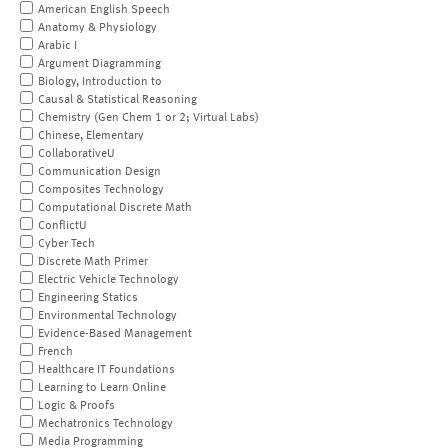
American English Speech
Anatomy & Physiology
Arabic I
Argument Diagramming
Biology, Introduction to
Causal & Statistical Reasoning
Chemistry (Gen Chem 1 or 2; Virtual Labs)
Chinese, Elementary
CollaborativeU
Communication Design
Composites Technology
Computational Discrete Math
ConflictU
Cyber Tech
Discrete Math Primer
Electric Vehicle Technology
Engineering Statics
Environmental Technology
Evidence-Based Management
French
Healthcare IT Foundations
Learning to Learn Online
Logic & Proofs
Mechatronics Technology
Media Programming