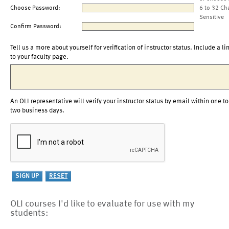
Choose Password:
6 to 32 Ch
Sensitive
Confirm Password:
Tell us a more about yourself for verification of instructor status. Include a li
to your faculty page.
An OLI representative will verify your instructor status by email within one to
two business days.
OLI courses I'd like to evaluate for use with my
students: