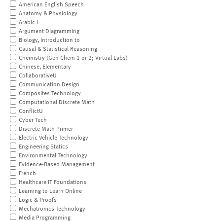
American English Speech
Anatomy & Physiology
Arabic I
Argument Diagramming
Biology, Introduction to
Causal & Statistical Reasoning
Chemistry (Gen Chem 1 or 2; Virtual Labs)
Chinese, Elementary
CollaborativeU
Communication Design
Composites Technology
Computational Discrete Math
ConflictU
Cyber Tech
Discrete Math Primer
Electric Vehicle Technology
Engineering Statics
Environmental Technology
Evidence-Based Management
French
Healthcare IT Foundations
Learning to Learn Online
Logic & Proofs
Mechatronics Technology
Media Programming