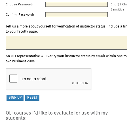
Choose Password:
6 to 32 Ch
Sensitive
Confirm Password:
Tell us a more about yourself for verification of instructor status. Include a li
to your faculty page.
An OLI representative will verify your instructor status by email within one to
two business days.
OLI courses I'd like to evaluate for use with my
students: