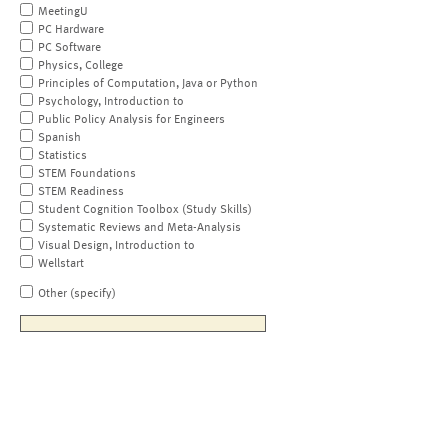
MeetingU
PC Hardware
PC Software
Physics, College
Principles of Computation, Java or Python
Psychology, Introduction to
Public Policy Analysis for Engineers
Spanish
Statistics
STEM Foundations
STEM Readiness
Student Cognition Toolbox (Study Skills)
Systematic Reviews and Meta-Analysis
Visual Design, Introduction to
Wellstart
Other (specify)