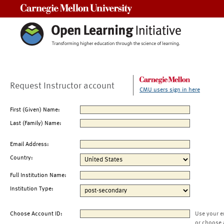
Carnegie Mellon University
Request Instructor account
CMU users sign in here
First (Given) Name:
Last (Family) Name:
Email Address:
Country:
Full Institution Name:
Institution Type:
Choose Account ID:
Use your e
or choose 