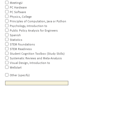
MeetingU
PC Hardware
PC Software
Physics, College
Principles of Computation, Java or Python
Psychology, Introduction to
Public Policy Analysis for Engineers
Spanish
Statistics
STEM Foundations
STEM Readiness
Student Cognition Toolbox (Study Skills)
Systematic Reviews and Meta-Analysis
Visual Design, Introduction to
Wellstart
Other (specify)