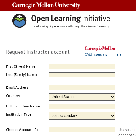
Carnegie Mellon University
Request Instructor account
CMU users sign in here
First (Given) Name:
Last (Family) Name:
Email Address:
Country:
Full Institution Name:
Institution Type:
Choose Account ID:
Use your e
or choose 