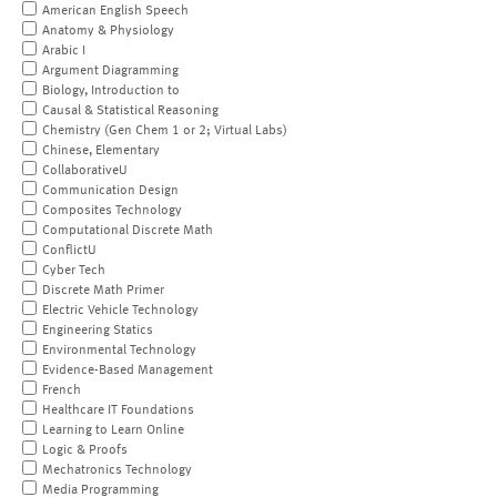
American English Speech
Anatomy & Physiology
Arabic I
Argument Diagramming
Biology, Introduction to
Causal & Statistical Reasoning
Chemistry (Gen Chem 1 or 2; Virtual Labs)
Chinese, Elementary
CollaborativeU
Communication Design
Composites Technology
Computational Discrete Math
ConflictU
Cyber Tech
Discrete Math Primer
Electric Vehicle Technology
Engineering Statics
Environmental Technology
Evidence-Based Management
French
Healthcare IT Foundations
Learning to Learn Online
Logic & Proofs
Mechatronics Technology
Media Programming