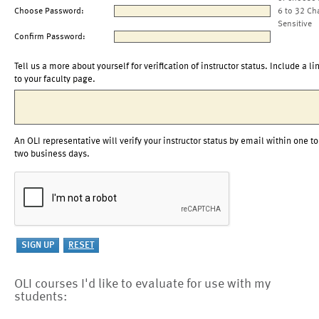
Choose Password:
6 to 32 Ch
Sensitive
Confirm Password:
Tell us a more about yourself for verification of instructor status. Include a li
to your faculty page.
An OLI representative will verify your instructor status by email within one to
two business days.
OLI courses I'd like to evaluate for use with my
students: