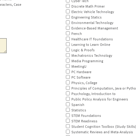
Cyber Tech
aracters, Case
Discrete Math Primer
Electric Vehicle Technology
Engineering Statics
Environmental Technology
Evidence-Based Management
French
Healthcare IT Foundations
Learning to Learn Online
Logic & Proofs
Mechatronics Technology
Media Programming
MeetingU
PC Hardware
PC Software
Physics, College
Principles of Computation, Java or Pyth
Psychology, Introduction to
Public Policy Analysis for Engineers
Spanish
Statistics
STEM Foundations
STEM Readiness
Student Cognition Toolbox (Study Skills
Systematic Reviews and Meta-Analysis