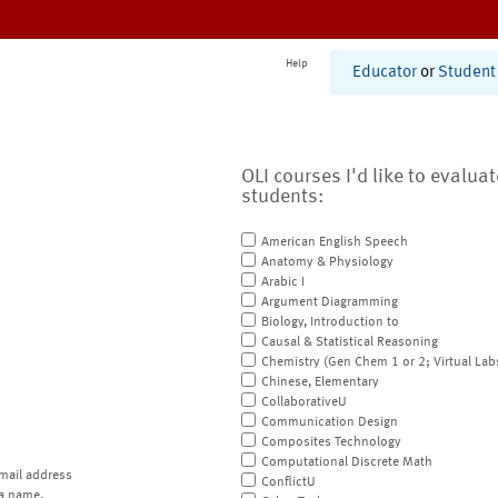
Help
Educator
or
Student
OLI courses I'd like to evalua
students:
American English Speech
Anatomy & Physiology
Arabic I
Argument Diagramming
Biology, Introduction to
Causal & Statistical Reasoning
Chemistry (Gen Chem 1 or 2; Virtual Lab
Chinese, Elementary
CollaborativeU
Communication Design
Composites Technology
Computational Discrete Math
mail address
ConflictU
a name.