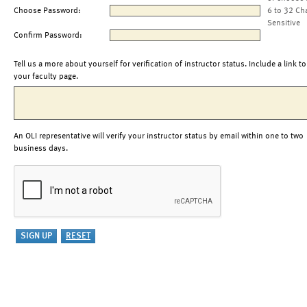
Choose Password:
6 to 32 Ch
Sensitive
Confirm Password:
Tell us a more about yourself for verification of instructor status. Include a link to
your faculty page.
An OLI representative will verify your instructor status by email within one to two
business days.