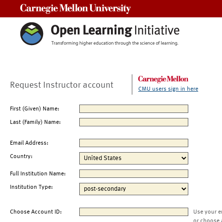
Carnegie Mellon University
Request Instructor account
CMU users sign in here
First (Given) Name:
Last (Family) Name:
Email Address:
Country:
Full Institution Name:
Institution Type:
Choose Account ID:
Use your e
or choose 