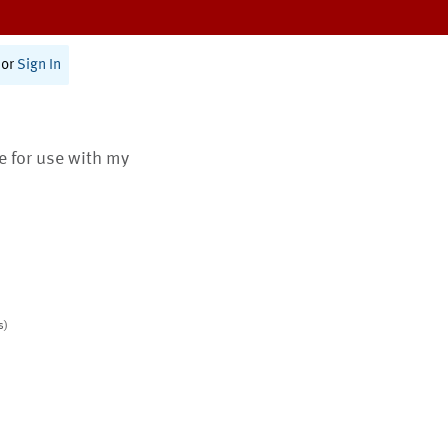
or
Sign In
te for use with my
s)