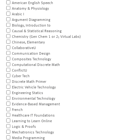
American English Speech
Anatomy & Physiology
Arabic I
Argument Diagramming
Biology, Introduction to
Causal & Statistical Reasoning
Chemistry (Gen Chem 1 or 2; Virtual Labs)
Chinese, Elementary
CollaborativeU
Communication Design
Composites Technology
Computational Discrete Math
ConflictU
Cyber Tech
Discrete Math Primer
Electric Vehicle Technology
Engineering Statics
Environmental Technology
Evidence-Based Management
French
Healthcare IT Foundations
Learning to Learn Online
Logic & Proofs
Mechatronics Technology
Media Programming