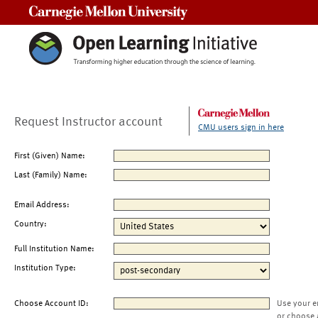
Carnegie Mellon University
Request Instructor account
CMU users sign in here
First (Given) Name:
Last (Family) Name:
Email Address:
Country:
Full Institution Name:
Institution Type:
Choose Account ID:
Use your e
or choose 