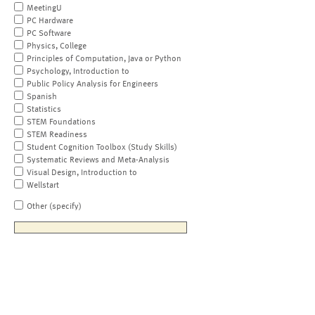
MeetingU
PC Hardware
PC Software
Physics, College
Principles of Computation, Java or Python
Psychology, Introduction to
Public Policy Analysis for Engineers
Spanish
Statistics
STEM Foundations
STEM Readiness
Student Cognition Toolbox (Study Skills)
Systematic Reviews and Meta-Analysis
Visual Design, Introduction to
Wellstart
Other (specify)