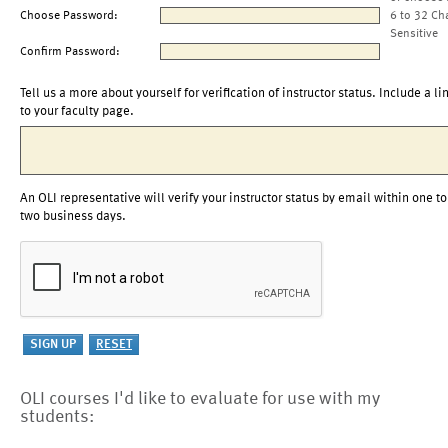
Choose Password:
6 to 32 Ch
Sensitive
Confirm Password:
Tell us a more about yourself for verification of instructor status. Include a li
to your faculty page.
An OLI representative will verify your instructor status by email within one to
two business days.
OLI courses I'd like to evaluate for use with my
students: