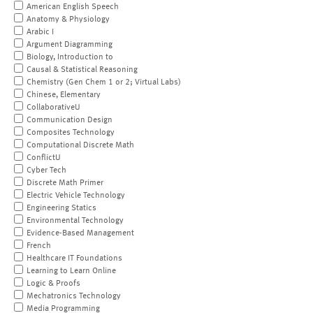
American English Speech
Anatomy & Physiology
Arabic I
Argument Diagramming
Biology, Introduction to
Causal & Statistical Reasoning
Chemistry (Gen Chem 1 or 2; Virtual Labs)
Chinese, Elementary
CollaborativeU
Communication Design
Composites Technology
Computational Discrete Math
ConflictU
Cyber Tech
Discrete Math Primer
Electric Vehicle Technology
Engineering Statics
Environmental Technology
Evidence-Based Management
French
Healthcare IT Foundations
Learning to Learn Online
Logic & Proofs
Mechatronics Technology
Media Programming