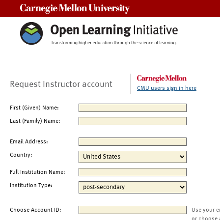
Carnegie Mellon University
Request Instructor account
CMU users sign in here
First (Given) Name:
Last (Family) Name:
Email Address:
Country:
Full Institution Name:
Institution Type:
Choose Account ID:
Use your e
or choose 