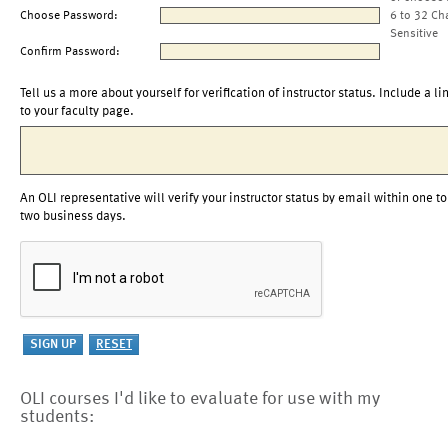
Choose Password:
6 to 32 Ch
Sensitive
Confirm Password:
Tell us a more about yourself for verification of instructor status. Include a li
to your faculty page.
An OLI representative will verify your instructor status by email within one to
two business days.
OLI courses I'd like to evaluate for use with my
students: