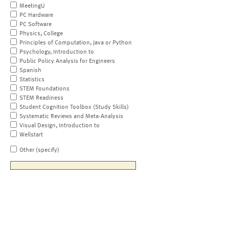
MeetingU
PC Hardware
PC Software
Physics, College
Principles of Computation, Java or Python
Psychology, Introduction to
Public Policy Analysis for Engineers
Spanish
Statistics
STEM Foundations
STEM Readiness
Student Cognition Toolbox (Study Skills)
Systematic Reviews and Meta-Analysis
Visual Design, Introduction to
Wellstart
Other (specify)