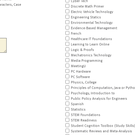
Cyber Tech
aracters, Case
Discrete Math Primer
Electric Vehicle Technology
Engineering Statics
Environmental Technology
Evidence-Based Management
French
Healthcare IT Foundations
Learning to Learn Online
Logic & Proofs
Mechatronics Technology
Media Programming
MeetingU
PC Hardware
PC Software
Physics, College
Principles of Computation, Java or Pyth
Psychology, Introduction to
Public Policy Analysis for Engineers
Spanish
Statistics
STEM Foundations
STEM Readiness
Student Cognition Toolbox (Study Skills
Systematic Reviews and Meta-Analysis