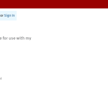
or
Sign In
te for use with my
s)