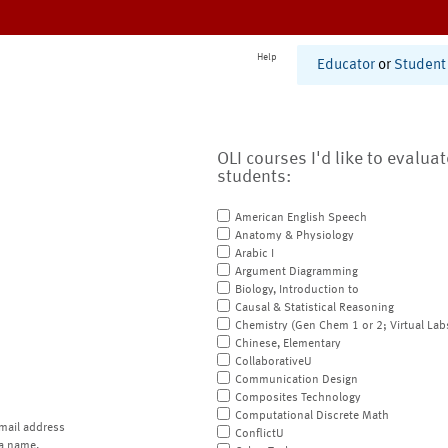
Help
Educator
or
Student
OLI courses I'd like to evalua
students:
American English Speech
Anatomy & Physiology
Arabic I
Argument Diagramming
Biology, Introduction to
Causal & Statistical Reasoning
Chemistry (Gen Chem 1 or 2; Virtual Lab
Chinese, Elementary
CollaborativeU
Communication Design
Composites Technology
Computational Discrete Math
mail address
ConflictU
a name.