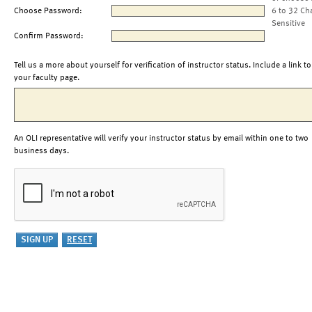
Choose Password:
6 to 32 Ch
Sensitive
Confirm Password:
Tell us a more about yourself for verification of instructor status. Include a link to
your faculty page.
An OLI representative will verify your instructor status by email within one to two
business days.