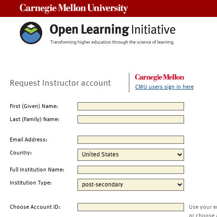
Carnegie Mellon University
Request Instructor account
CMU users sign in here
First (Given) Name:
Last (Family) Name:
Email Address:
Country:
Full Institution Name:
Institution Type:
Choose Account ID:
Use your e
or choose 