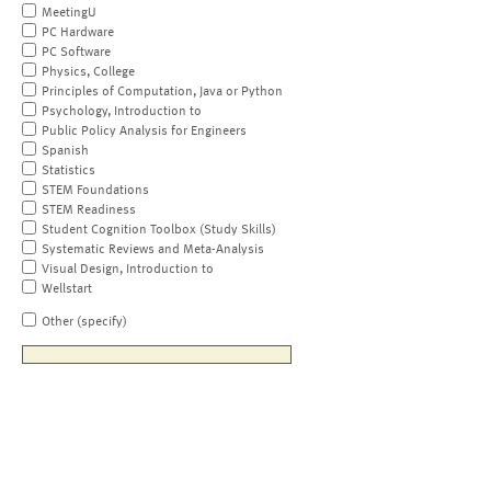
MeetingU
PC Hardware
PC Software
Physics, College
Principles of Computation, Java or Python
Psychology, Introduction to
Public Policy Analysis for Engineers
Spanish
Statistics
STEM Foundations
STEM Readiness
Student Cognition Toolbox (Study Skills)
Systematic Reviews and Meta-Analysis
Visual Design, Introduction to
Wellstart
Other (specify)