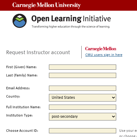
Carnegie Mellon University
Request Instructor account
CMU users sign in here
First (Given) Name:
Last (Family) Name:
Email Address:
Country:
Full Institution Name:
Institution Type:
Choose Account ID:
Use your e
or choose 