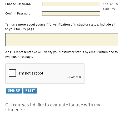
Choose Password:
6 to 32 Ch
Sensitive
Confirm Password:
Tell us a more about yourself for verification of instructor status. Include a li
to your faculty page.
An OLI representative will verify your instructor status by email within one to
two business days.
OLI courses I'd like to evaluate for use with my
students: