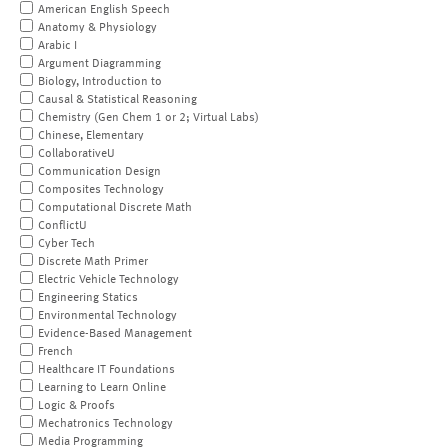
American English Speech
Anatomy & Physiology
Arabic I
Argument Diagramming
Biology, Introduction to
Causal & Statistical Reasoning
Chemistry (Gen Chem 1 or 2; Virtual Labs)
Chinese, Elementary
CollaborativeU
Communication Design
Composites Technology
Computational Discrete Math
ConflictU
Cyber Tech
Discrete Math Primer
Electric Vehicle Technology
Engineering Statics
Environmental Technology
Evidence-Based Management
French
Healthcare IT Foundations
Learning to Learn Online
Logic & Proofs
Mechatronics Technology
Media Programming