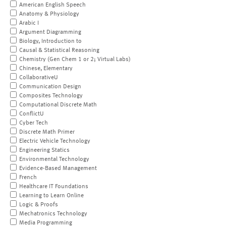
American English Speech
Anatomy & Physiology
Arabic I
Argument Diagramming
Biology, Introduction to
Causal & Statistical Reasoning
Chemistry (Gen Chem 1 or 2; Virtual Labs)
Chinese, Elementary
CollaborativeU
Communication Design
Composites Technology
Computational Discrete Math
ConflictU
Cyber Tech
Discrete Math Primer
Electric Vehicle Technology
Engineering Statics
Environmental Technology
Evidence-Based Management
French
Healthcare IT Foundations
Learning to Learn Online
Logic & Proofs
Mechatronics Technology
Media Programming