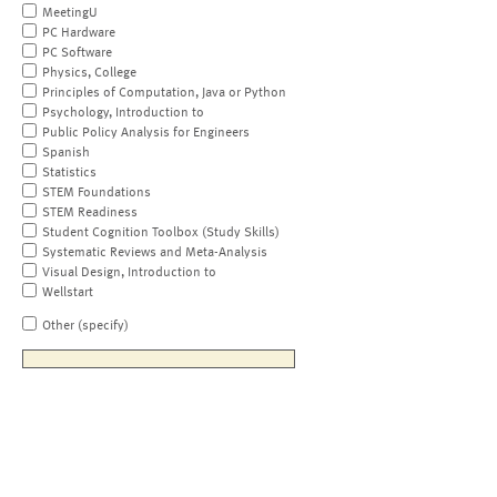
MeetingU
PC Hardware
PC Software
Physics, College
Principles of Computation, Java or Python
Psychology, Introduction to
Public Policy Analysis for Engineers
Spanish
Statistics
STEM Foundations
STEM Readiness
Student Cognition Toolbox (Study Skills)
Systematic Reviews and Meta-Analysis
Visual Design, Introduction to
Wellstart
Other (specify)