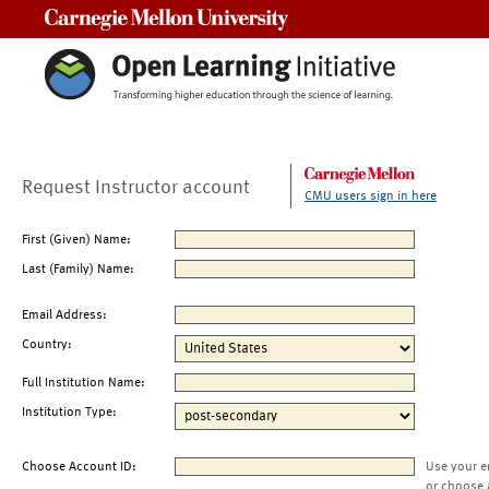
Carnegie Mellon University
Request Instructor account
CMU users sign in here
First (Given) Name:
Last (Family) Name:
Email Address:
Country:
Full Institution Name:
Institution Type:
Choose Account ID:
Use your e
or choose 