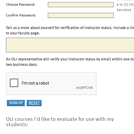
Choose Password:
6 to 32 Ch
Sensitive
Confirm Password:
Tell us a more about yourself for verification of instructor status. Include a li
to your faculty page.
An OLI representative will verify your instructor status by email within one to
two business days.
OLI courses I'd like to evaluate for use with my
students: