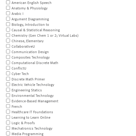
American English Speech
Anatomy & Physiology
Arabic I
Argument Diagramming
Biology, Introduction to
Causal & Statistical Reasoning
Chemistry (Gen Chem 1 or 2; Virtual Labs)
Chinese, Elementary
CollaborativeU
Communication Design
Composites Technology
Computational Discrete Math
ConflictU
Cyber Tech
Discrete Math Primer
Electric Vehicle Technology
Engineering Statics
Environmental Technology
Evidence-Based Management
French
Healthcare IT Foundations
Learning to Learn Online
Logic & Proofs
Mechatronics Technology
Media Programming