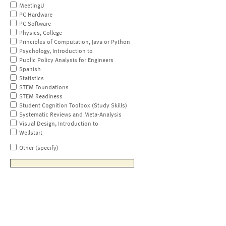
MeetingU
PC Hardware
PC Software
Physics, College
Principles of Computation, Java or Python
Psychology, Introduction to
Public Policy Analysis for Engineers
Spanish
Statistics
STEM Foundations
STEM Readiness
Student Cognition Toolbox (Study Skills)
Systematic Reviews and Meta-Analysis
Visual Design, Introduction to
Wellstart
Other (specify)