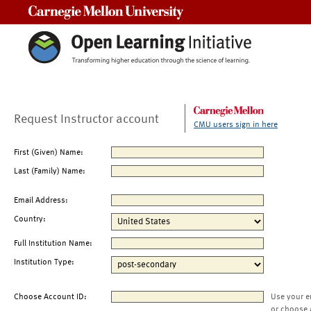
Carnegie Mellon University
Request Instructor account
CMU users sign in here
First (Given) Name:
Last (Family) Name:
Email Address:
Country:
Full Institution Name:
Institution Type:
Choose Account ID:
Use your e
or choose 