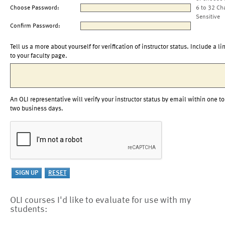
Choose Password:
6 to 32 Ch
Sensitive
Confirm Password:
Tell us a more about yourself for verification of instructor status. Include a li
to your faculty page.
An OLI representative will verify your instructor status by email within one to
two business days.
OLI courses I'd like to evaluate for use with my
students: