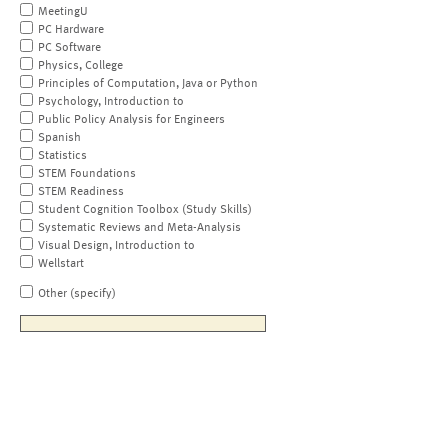
MeetingU
PC Hardware
PC Software
Physics, College
Principles of Computation, Java or Python
Psychology, Introduction to
Public Policy Analysis for Engineers
Spanish
Statistics
STEM Foundations
STEM Readiness
Student Cognition Toolbox (Study Skills)
Systematic Reviews and Meta-Analysis
Visual Design, Introduction to
Wellstart
Other (specify)