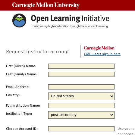
Carnegie Mellon University
Request Instructor account
CMU users sign in here
First (Given) Name:
Last (Family) Name:
Email Address:
Country:
Full Institution Name:
Institution Type:
Choose Account ID:
Use your e
or choose 