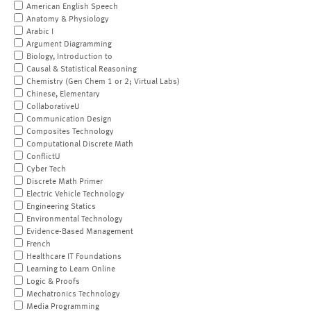
American English Speech
Anatomy & Physiology
Arabic I
Argument Diagramming
Biology, Introduction to
Causal & Statistical Reasoning
Chemistry (Gen Chem 1 or 2; Virtual Labs)
Chinese, Elementary
CollaborativeU
Communication Design
Composites Technology
Computational Discrete Math
ConflictU
Cyber Tech
Discrete Math Primer
Electric Vehicle Technology
Engineering Statics
Environmental Technology
Evidence-Based Management
French
Healthcare IT Foundations
Learning to Learn Online
Logic & Proofs
Mechatronics Technology
Media Programming