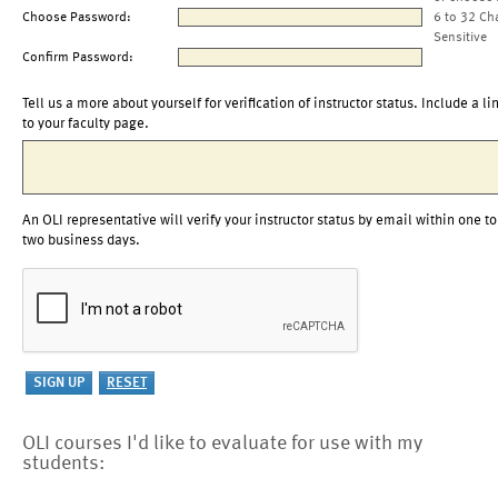
Choose Password:
6 to 32 Ch
Sensitive
Confirm Password:
Tell us a more about yourself for verification of instructor status. Include a li
to your faculty page.
An OLI representative will verify your instructor status by email within one to
two business days.
OLI courses I'd like to evaluate for use with my
students: