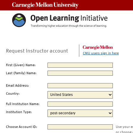
Carnegie Mellon University
Request Instructor account
CMU users sign in here
First (Given) Name:
Last (Family) Name:
Email Address:
Country:
Full Institution Name:
Institution Type:
Choose Account ID:
Use your e
or choose 