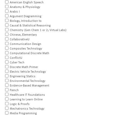
American English Speech
Anatomy & Physiology
Arabic I
Argument Diagramming
Biology, Introduction to
Causal & Statistical Reasoning
Chemistry (Gen Chem 1 or 2; Virtual Labs)
Chinese, Elementary
CollaborativeU
Communication Design
Composites Technology
Computational Discrete Math
ConflictU
Cyber Tech
Discrete Math Primer
Electric Vehicle Technology
Engineering Statics
Environmental Technology
Evidence-Based Management
French
Healthcare IT Foundations
Learning to Learn Online
Logic & Proofs
Mechatronics Technology
Media Programming