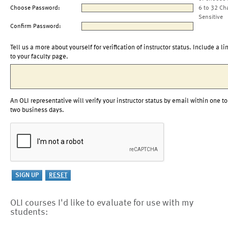
Choose Password:
6 to 32 Ch
Sensitive
Confirm Password:
Tell us a more about yourself for verification of instructor status. Include a li
to your faculty page.
An OLI representative will verify your instructor status by email within one to
two business days.
OLI courses I'd like to evaluate for use with my
students: