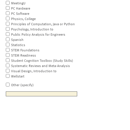
MeetingU
PC Hardware
PC Software
Physics, College
Principles of Computation, Java or Python
Psychology, Introduction to
Public Policy Analysis for Engineers
Spanish
Statistics
STEM Foundations
STEM Readiness
Student Cognition Toolbox (Study Skills)
Systematic Reviews and Meta-Analysis
Visual Design, Introduction to
Wellstart
Other (specify)