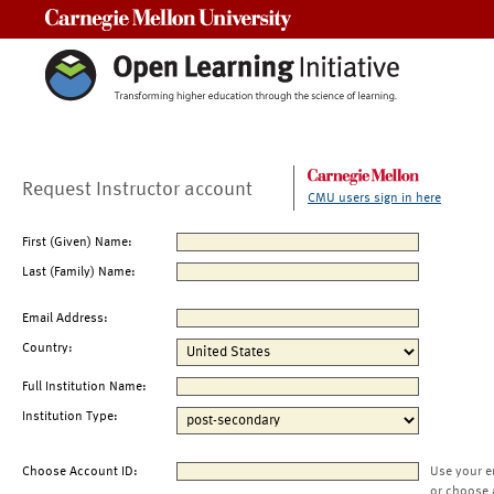
Carnegie Mellon University
Request Instructor account
CMU users sign in here
First (Given) Name:
Last (Family) Name:
Email Address:
Country:
Full Institution Name:
Institution Type:
Choose Account ID:
Use your e
or choose 