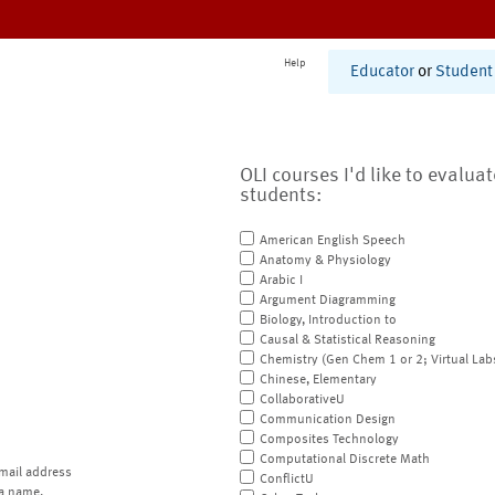
Help
Educator
or
Student
OLI courses I'd like to evalua
students:
American English Speech
Anatomy & Physiology
Arabic I
Argument Diagramming
Biology, Introduction to
Causal & Statistical Reasoning
Chemistry (Gen Chem 1 or 2; Virtual Lab
Chinese, Elementary
CollaborativeU
Communication Design
Composites Technology
Computational Discrete Math
mail address
ConflictU
a name.