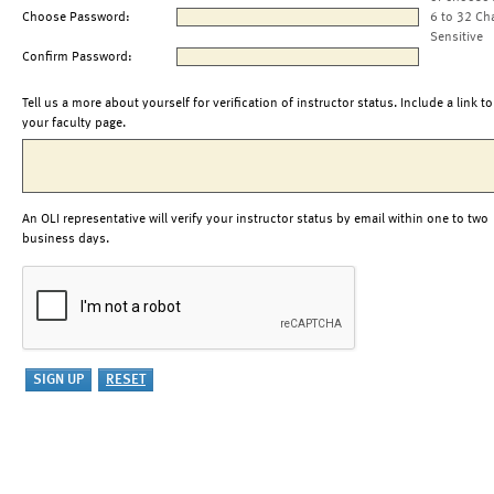
Choose Password:
6 to 32 Ch
Sensitive
Confirm Password:
Tell us a more about yourself for verification of instructor status. Include a link to
your faculty page.
An OLI representative will verify your instructor status by email within one to two
business days.