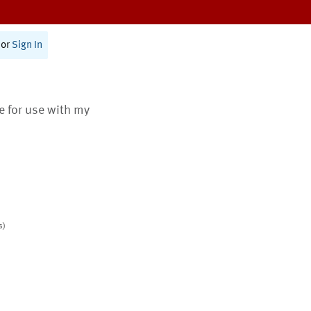
or
Sign In
te for use with my
s)