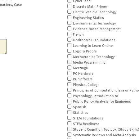
Cyber Tech
aracters, Case
Discrete Math Primer
Electric Vehicle Technology
Engineering Statics
Environmental Technology
Evidence-Based Management
French
Healthcare IT Foundations
Learning to Learn Online
Logic & Proofs
Mechatronics Technology
Media Programming
MeetingU
PC Hardware
PC Software
Physics, College
Principles of Computation, Java or Pyth
Psychology, Introduction to
Public Policy Analysis for Engineers
Spanish
Statistics
STEM Foundations
STEM Readiness
Student Cognition Toolbox (Study Skills
Systematic Reviews and Meta-Analysis