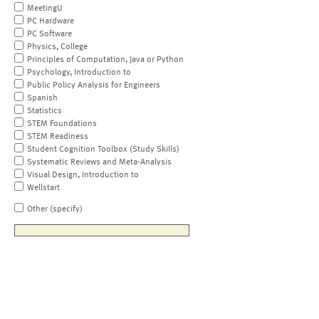
MeetingU
PC Hardware
PC Software
Physics, College
Principles of Computation, Java or Python
Psychology, Introduction to
Public Policy Analysis for Engineers
Spanish
Statistics
STEM Foundations
STEM Readiness
Student Cognition Toolbox (Study Skills)
Systematic Reviews and Meta-Analysis
Visual Design, Introduction to
Wellstart
Other (specify)