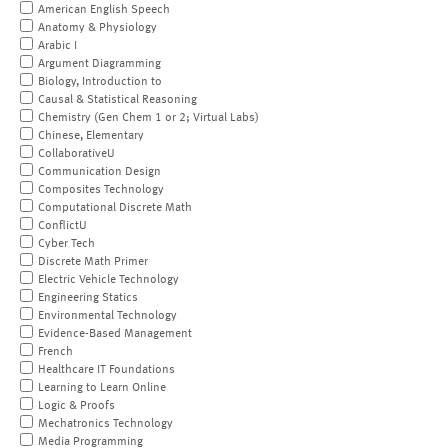
American English Speech
Anatomy & Physiology
Arabic I
Argument Diagramming
Biology, Introduction to
Causal & Statistical Reasoning
Chemistry (Gen Chem 1 or 2; Virtual Labs)
Chinese, Elementary
CollaborativeU
Communication Design
Composites Technology
Computational Discrete Math
ConflictU
Cyber Tech
Discrete Math Primer
Electric Vehicle Technology
Engineering Statics
Environmental Technology
Evidence-Based Management
French
Healthcare IT Foundations
Learning to Learn Online
Logic & Proofs
Mechatronics Technology
Media Programming