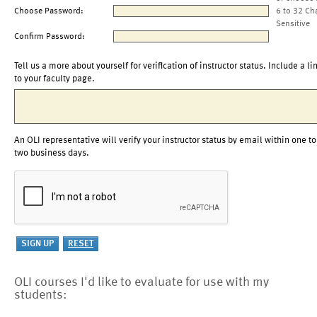
Choose Password:
6 to 32 Ch
Sensitive
Confirm Password:
Tell us a more about yourself for verification of instructor status. Include a li
to your faculty page.
An OLI representative will verify your instructor status by email within one to
two business days.
OLI courses I'd like to evaluate for use with my
students: