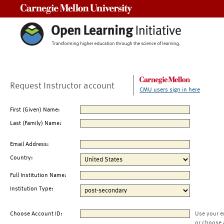
Carnegie Mellon University
Request Instructor account
CMU users sign in here
First (Given) Name:
Last (Family) Name:
Email Address:
Country:
Full Institution Name:
Institution Type:
Choose Account ID:
Use your e
or choose 