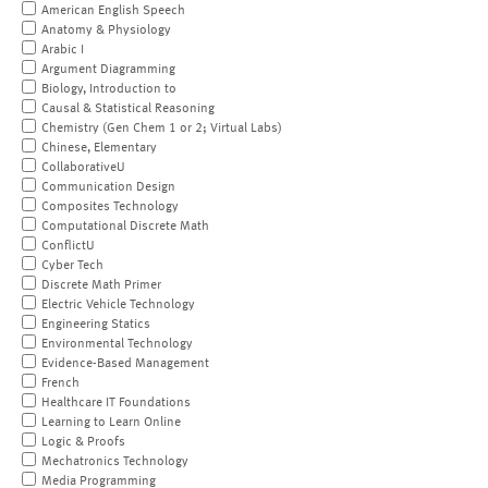
American English Speech
Anatomy & Physiology
Arabic I
Argument Diagramming
Biology, Introduction to
Causal & Statistical Reasoning
Chemistry (Gen Chem 1 or 2; Virtual Labs)
Chinese, Elementary
CollaborativeU
Communication Design
Composites Technology
Computational Discrete Math
ConflictU
Cyber Tech
Discrete Math Primer
Electric Vehicle Technology
Engineering Statics
Environmental Technology
Evidence-Based Management
French
Healthcare IT Foundations
Learning to Learn Online
Logic & Proofs
Mechatronics Technology
Media Programming