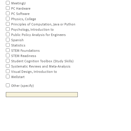
MeetingU
PC Hardware
PC Software
Physics, College
Principles of Computation, Java or Python
Psychology, Introduction to
Public Policy Analysis for Engineers
Spanish
Statistics
STEM Foundations
STEM Readiness
Student Cognition Toolbox (Study Skills)
Systematic Reviews and Meta-Analysis
Visual Design, Introduction to
Wellstart
Other (specify)