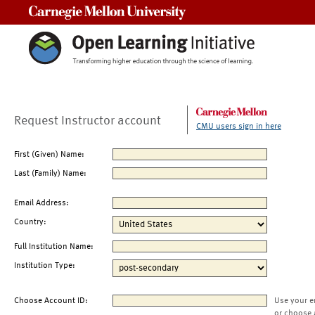
Carnegie Mellon University
Request Instructor account
CMU users sign in here
First (Given) Name:
Last (Family) Name:
Email Address:
Country:
Full Institution Name:
Institution Type:
Choose Account ID:
Use your e
or choose 