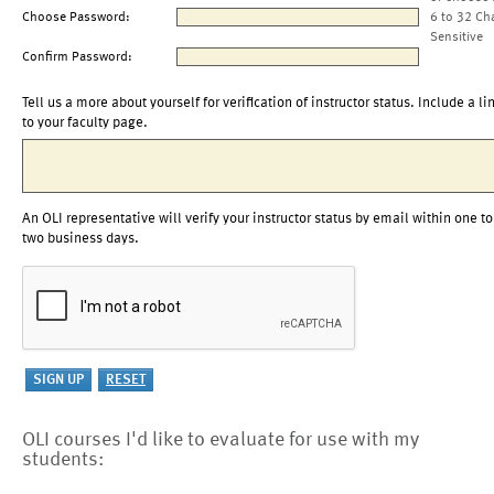
Choose Password:
6 to 32 Ch
Sensitive
Confirm Password:
Tell us a more about yourself for verification of instructor status. Include a li
to your faculty page.
An OLI representative will verify your instructor status by email within one to
two business days.
OLI courses I'd like to evaluate for use with my
students: