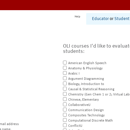
Help
Educator
or
Student
OLI courses I'd like to evalua
students:
American English Speech
Anatomy & Physiology
Arabic I
Argument Diagramming
Biology, Introduction to
Causal & Statistical Reasoning
Chemistry (Gen Chem 1 or 2; Virtual Lab
Chinese, Elementary
CollaborativeU
Communication Design
Composites Technology
Computational Discrete Math
mail address
ConflictU
a name.