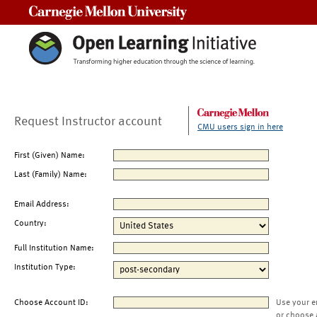
Carnegie Mellon University
Request Instructor account
CMU users sign in here
First (Given) Name:
Last (Family) Name:
Email Address:
Country:
Full Institution Name:
Institution Type:
Choose Account ID:
Use your e
or choose 