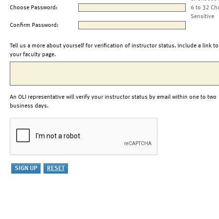
Choose Password:
6 to 32 Ch
Sensitive
Confirm Password:
Tell us a more about yourself for verification of instructor status. Include a link to
your faculty page.
An OLI representative will verify your instructor status by email within one to two
business days.