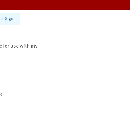
or
Sign In
te for use with my
s)