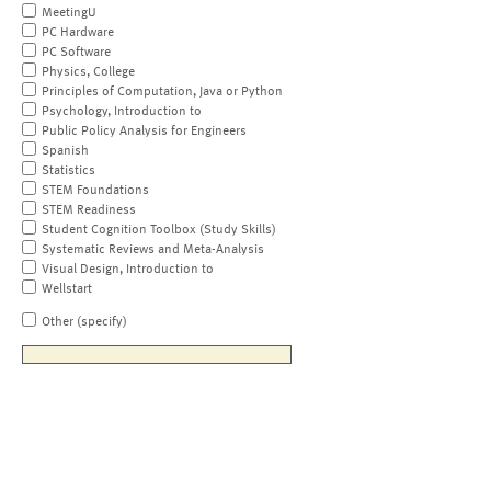
MeetingU
PC Hardware
PC Software
Physics, College
Principles of Computation, Java or Python
Psychology, Introduction to
Public Policy Analysis for Engineers
Spanish
Statistics
STEM Foundations
STEM Readiness
Student Cognition Toolbox (Study Skills)
Systematic Reviews and Meta-Analysis
Visual Design, Introduction to
Wellstart
Other (specify)