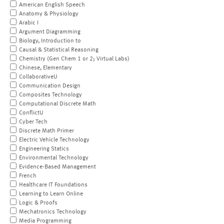
American English Speech
Anatomy & Physiology
Arabic I
Argument Diagramming
Biology, Introduction to
Causal & Statistical Reasoning
Chemistry (Gen Chem 1 or 2; Virtual Labs)
Chinese, Elementary
CollaborativeU
Communication Design
Composites Technology
Computational Discrete Math
ConflictU
Cyber Tech
Discrete Math Primer
Electric Vehicle Technology
Engineering Statics
Environmental Technology
Evidence-Based Management
French
Healthcare IT Foundations
Learning to Learn Online
Logic & Proofs
Mechatronics Technology
Media Programming