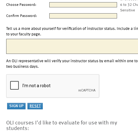
Choose Password:
6 to 32 Ch
Sensitive
Confirm Password:
Tell us a more about yourself for verification of instructor status. Include a li
to your faculty page.
An OLI representative will verify your instructor status by email within one to
two business days.
OLI courses I'd like to evaluate for use with my
students: