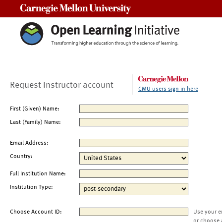
Carnegie Mellon University
Request Instructor account
CMU users sign in here
First (Given) Name:
Last (Family) Name:
Email Address:
Country:
Full Institution Name:
Institution Type:
Choose Account ID:
Use your e
or choose 