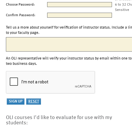
Choose Password:
6 to 32 Ch
Sensitive
Confirm Password:
Tell us a more about yourself for verification of instructor status. Include a li
to your faculty page.
An OLI representative will verify your instructor status by email within one to
two business days.
OLI courses I'd like to evaluate for use with my
students: