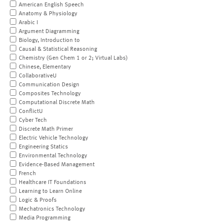
American English Speech
Anatomy & Physiology
Arabic I
Argument Diagramming
Biology, Introduction to
Causal & Statistical Reasoning
Chemistry (Gen Chem 1 or 2; Virtual Labs)
Chinese, Elementary
CollaborativeU
Communication Design
Composites Technology
Computational Discrete Math
ConflictU
Cyber Tech
Discrete Math Primer
Electric Vehicle Technology
Engineering Statics
Environmental Technology
Evidence-Based Management
French
Healthcare IT Foundations
Learning to Learn Online
Logic & Proofs
Mechatronics Technology
Media Programming