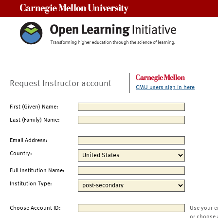
Carnegie Mellon University
Request Instructor account
CMU users sign in here
First (Given) Name:
Last (Family) Name:
Email Address:
Country:
Full Institution Name:
Institution Type:
Choose Account ID:
Use your e
or choose 