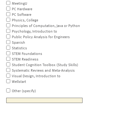
MeetingU
PC Hardware
PC Software
Physics, College
Principles of Computation, Java or Python
Psychology, Introduction to
Public Policy Analysis for Engineers
Spanish
Statistics
STEM Foundations
STEM Readiness
Student Cognition Toolbox (Study Skills)
Systematic Reviews and Meta-Analysis
Visual Design, Introduction to
Wellstart
Other (specify)