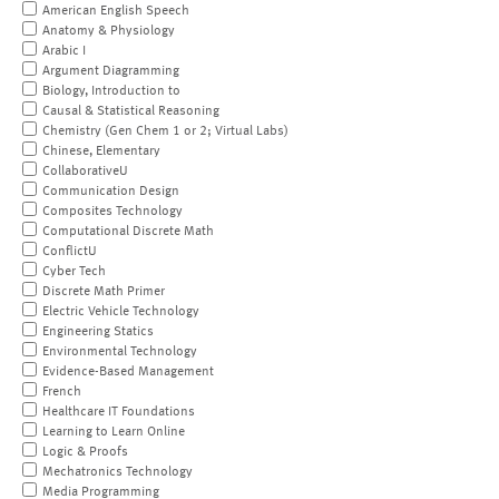
American English Speech
Anatomy & Physiology
Arabic I
Argument Diagramming
Biology, Introduction to
Causal & Statistical Reasoning
Chemistry (Gen Chem 1 or 2; Virtual Labs)
Chinese, Elementary
CollaborativeU
Communication Design
Composites Technology
Computational Discrete Math
ConflictU
Cyber Tech
Discrete Math Primer
Electric Vehicle Technology
Engineering Statics
Environmental Technology
Evidence-Based Management
French
Healthcare IT Foundations
Learning to Learn Online
Logic & Proofs
Mechatronics Technology
Media Programming