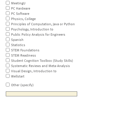
MeetingU
PC Hardware
PC Software
Physics, College
Principles of Computation, Java or Python
Psychology, Introduction to
Public Policy Analysis for Engineers
Spanish
Statistics
STEM Foundations
STEM Readiness
Student Cognition Toolbox (Study Skills)
Systematic Reviews and Meta-Analysis
Visual Design, Introduction to
Wellstart
Other (specify)