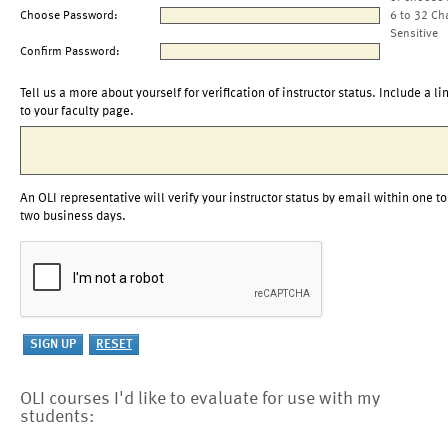
Choose Password:
6 to 32 Ch
Sensitive
Confirm Password:
Tell us a more about yourself for verification of instructor status. Include a li
to your faculty page.
An OLI representative will verify your instructor status by email within one to
two business days.
OLI courses I'd like to evaluate for use with my
students: