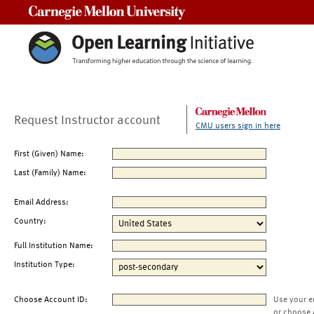
Carnegie Mellon University
Request Instructor account
CMU users sign in here
First (Given) Name:
Last (Family) Name:
Email Address:
Country:
Full Institution Name:
Institution Type:
Choose Account ID:
Use your e
or choose 