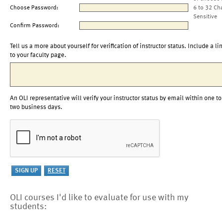
Choose Password:
6 to 32 Ch
Sensitive
Confirm Password:
Tell us a more about yourself for verification of instructor status. Include a li
to your faculty page.
An OLI representative will verify your instructor status by email within one to
two business days.
OLI courses I'd like to evaluate for use with my
students: