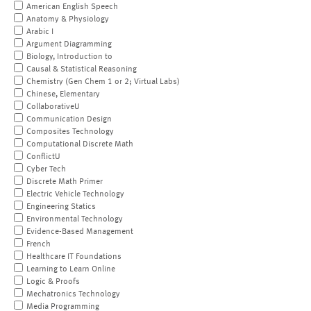
American English Speech
Anatomy & Physiology
Arabic I
Argument Diagramming
Biology, Introduction to
Causal & Statistical Reasoning
Chemistry (Gen Chem 1 or 2; Virtual Labs)
Chinese, Elementary
CollaborativeU
Communication Design
Composites Technology
Computational Discrete Math
ConflictU
Cyber Tech
Discrete Math Primer
Electric Vehicle Technology
Engineering Statics
Environmental Technology
Evidence-Based Management
French
Healthcare IT Foundations
Learning to Learn Online
Logic & Proofs
Mechatronics Technology
Media Programming