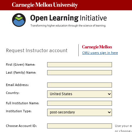
Carnegie Mellon University
Request Instructor account
CMU users sign in here
First (Given) Name:
Last (Family) Name:
Email Address:
Country:
Full Institution Name:
Institution Type:
Choose Account ID:
Use your e
or choose 