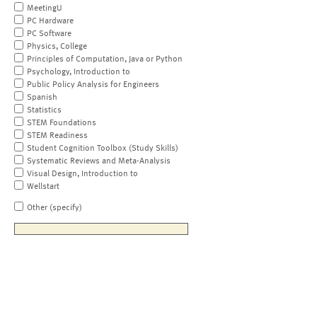
MeetingU
PC Hardware
PC Software
Physics, College
Principles of Computation, Java or Python
Psychology, Introduction to
Public Policy Analysis for Engineers
Spanish
Statistics
STEM Foundations
STEM Readiness
Student Cognition Toolbox (Study Skills)
Systematic Reviews and Meta-Analysis
Visual Design, Introduction to
Wellstart
Other (specify)