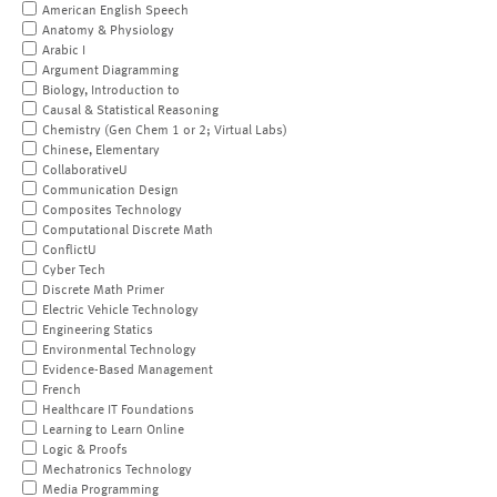
American English Speech
Anatomy & Physiology
Arabic I
Argument Diagramming
Biology, Introduction to
Causal & Statistical Reasoning
Chemistry (Gen Chem 1 or 2; Virtual Labs)
Chinese, Elementary
CollaborativeU
Communication Design
Composites Technology
Computational Discrete Math
ConflictU
Cyber Tech
Discrete Math Primer
Electric Vehicle Technology
Engineering Statics
Environmental Technology
Evidence-Based Management
French
Healthcare IT Foundations
Learning to Learn Online
Logic & Proofs
Mechatronics Technology
Media Programming