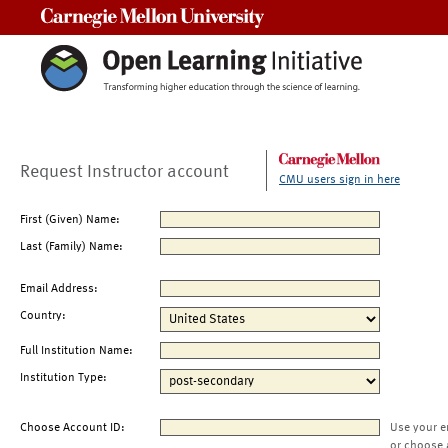
Carnegie Mellon University
Request Instructor account
CMU users sign in here
First (Given) Name:
Last (Family) Name:
Email Address:
Country:
Full Institution Name:
Institution Type:
Choose Account ID:
Use your e
or choose 