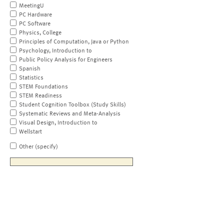
MeetingU
PC Hardware
PC Software
Physics, College
Principles of Computation, Java or Python
Psychology, Introduction to
Public Policy Analysis for Engineers
Spanish
Statistics
STEM Foundations
STEM Readiness
Student Cognition Toolbox (Study Skills)
Systematic Reviews and Meta-Analysis
Visual Design, Introduction to
Wellstart
Other (specify)