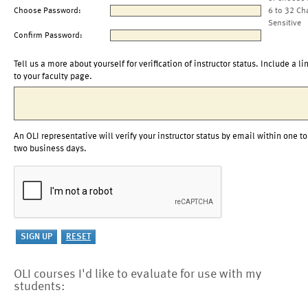
Choose Password:
6 to 32 Ch
Sensitive
Confirm Password:
Tell us a more about yourself for verification of instructor status. Include a li
to your faculty page.
An OLI representative will verify your instructor status by email within one to
two business days.
OLI courses I'd like to evaluate for use with my
students: