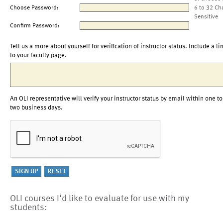
Choose Password:
6 to 32 Ch
Sensitive
Confirm Password:
Tell us a more about yourself for verification of instructor status. Include a li
to your faculty page.
An OLI representative will verify your instructor status by email within one to
two business days.
OLI courses I'd like to evaluate for use with my
students: