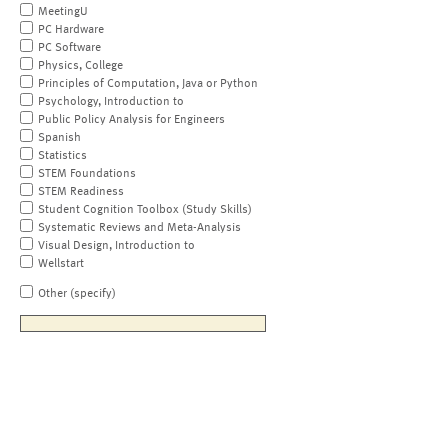
MeetingU
PC Hardware
PC Software
Physics, College
Principles of Computation, Java or Python
Psychology, Introduction to
Public Policy Analysis for Engineers
Spanish
Statistics
STEM Foundations
STEM Readiness
Student Cognition Toolbox (Study Skills)
Systematic Reviews and Meta-Analysis
Visual Design, Introduction to
Wellstart
Other (specify)