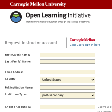
Carnegie Mellon University
Request Instructor account
CMU users sign in here
First (Given) Name:
Last (Family) Name:
Email Address:
Country:
Full Institution Name:
Institution Type:
Choose Account ID:
Use your e
or choose 