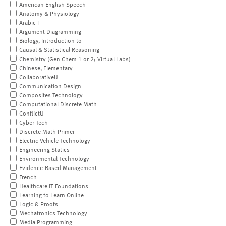
American English Speech
Anatomy & Physiology
Arabic I
Argument Diagramming
Biology, Introduction to
Causal & Statistical Reasoning
Chemistry (Gen Chem 1 or 2; Virtual Labs)
Chinese, Elementary
CollaborativeU
Communication Design
Composites Technology
Computational Discrete Math
ConflictU
Cyber Tech
Discrete Math Primer
Electric Vehicle Technology
Engineering Statics
Environmental Technology
Evidence-Based Management
French
Healthcare IT Foundations
Learning to Learn Online
Logic & Proofs
Mechatronics Technology
Media Programming