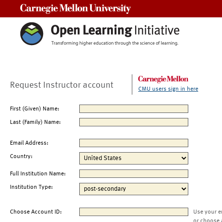
Carnegie Mellon University
Request Instructor account
CMU users sign in here
First (Given) Name:
Last (Family) Name:
Email Address:
Country:
Full Institution Name:
Institution Type:
Choose Account ID:
Use your e
or choose 