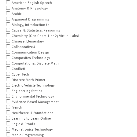
American English Speech
Anatomy & Physiology
Arabic I
Argument Diagramming
Biology, Introduction to
Causal & Statistical Reasoning
Chemistry (Gen Chem 1 or 2; Virtual Labs)
Chinese, Elementary
CollaborativeU
Communication Design
Composites Technology
Computational Discrete Math
ConflictU
Cyber Tech
Discrete Math Primer
Electric Vehicle Technology
Engineering Statics
Environmental Technology
Evidence-Based Management
French
Healthcare IT Foundations
Learning to Learn Online
Logic & Proofs
Mechatronics Technology
Media Programming