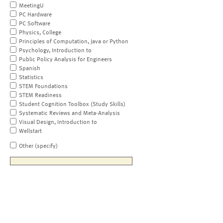
MeetingU
PC Hardware
PC Software
Physics, College
Principles of Computation, Java or Python
Psychology, Introduction to
Public Policy Analysis for Engineers
Spanish
Statistics
STEM Foundations
STEM Readiness
Student Cognition Toolbox (Study Skills)
Systematic Reviews and Meta-Analysis
Visual Design, Introduction to
Wellstart
Other (specify)