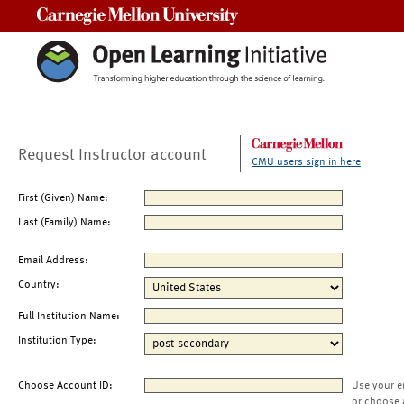
Carnegie Mellon University
Request Instructor account
CMU users sign in here
First (Given) Name:
Last (Family) Name:
Email Address:
Country:
Full Institution Name:
Institution Type:
Choose Account ID:
Use your e
or choose 