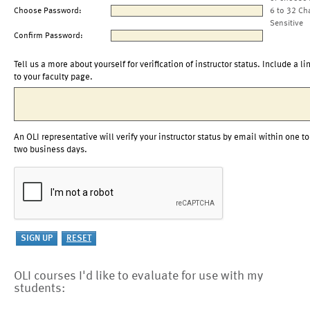
Choose Password:
6 to 32 Ch
Sensitive
Confirm Password:
Tell us a more about yourself for verification of instructor status. Include a li
to your faculty page.
An OLI representative will verify your instructor status by email within one to
two business days.
OLI courses I'd like to evaluate for use with my
students: