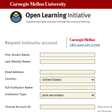
Carnegie Mellon University
Request Instructor account
CMU users sign in here
First (Given) Name:
Last (Family) Name:
Email Address:
Country:
Full Institution Name:
Institution Type:
Choose Account ID:
Use your e
or choose 