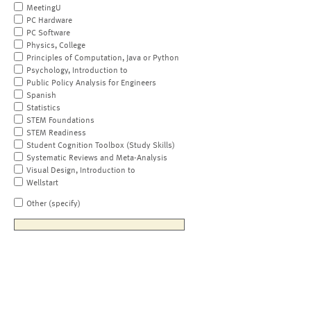
MeetingU
PC Hardware
PC Software
Physics, College
Principles of Computation, Java or Python
Psychology, Introduction to
Public Policy Analysis for Engineers
Spanish
Statistics
STEM Foundations
STEM Readiness
Student Cognition Toolbox (Study Skills)
Systematic Reviews and Meta-Analysis
Visual Design, Introduction to
Wellstart
Other (specify)