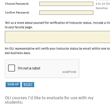
Choose Password:
6 to 32 Ch
Sensitive
Confirm Password:
Tell us a more about yourself for verification of instructor status. Include a li
to your faculty page.
An OLI representative will verify your instructor status by email within one to
two business days.
OLI courses I'd like to evaluate for use with my
students: