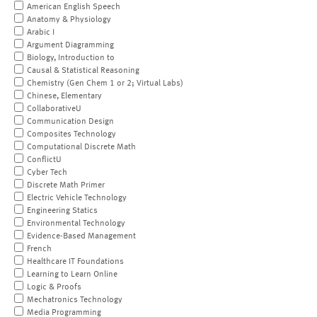
American English Speech
Anatomy & Physiology
Arabic I
Argument Diagramming
Biology, Introduction to
Causal & Statistical Reasoning
Chemistry (Gen Chem 1 or 2; Virtual Labs)
Chinese, Elementary
CollaborativeU
Communication Design
Composites Technology
Computational Discrete Math
ConflictU
Cyber Tech
Discrete Math Primer
Electric Vehicle Technology
Engineering Statics
Environmental Technology
Evidence-Based Management
French
Healthcare IT Foundations
Learning to Learn Online
Logic & Proofs
Mechatronics Technology
Media Programming