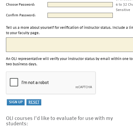
Choose Password:
6 to 32 Ch
Sensitive
Confirm Password:
Tell us a more about yourself for verification of instructor status. Include a li
to your faculty page.
An OLI representative will verify your instructor status by email within one to
two business days.
OLI courses I'd like to evaluate for use with my
students: