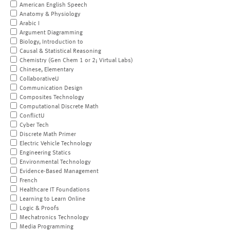
American English Speech
Anatomy & Physiology
Arabic I
Argument Diagramming
Biology, Introduction to
Causal & Statistical Reasoning
Chemistry (Gen Chem 1 or 2; Virtual Labs)
Chinese, Elementary
CollaborativeU
Communication Design
Composites Technology
Computational Discrete Math
ConflictU
Cyber Tech
Discrete Math Primer
Electric Vehicle Technology
Engineering Statics
Environmental Technology
Evidence-Based Management
French
Healthcare IT Foundations
Learning to Learn Online
Logic & Proofs
Mechatronics Technology
Media Programming