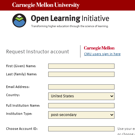
Carnegie Mellon University
Request Instructor account
CMU users sign in here
First (Given) Name:
Last (Family) Name:
Email Address:
Country:
Full Institution Name:
Institution Type:
Choose Account ID:
Use your e
or choose 