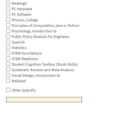
MeetingU
PC Hardware
PC Software
Physics, College
Principles of Computation, Java or Python
Psychology, Introduction to
Public Policy Analysis for Engineers
Spanish
Statistics
STEM Foundations
STEM Readiness
Student Cognition Toolbox (Study Skills)
Systematic Reviews and Meta-Analysis
Visual Design, Introduction to
Wellstart
Other (specify)