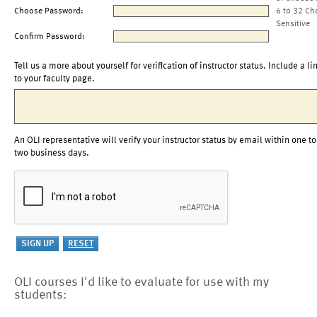
Choose Password:
6 to 32 Ch
Sensitive
Confirm Password:
Tell us a more about yourself for verification of instructor status. Include a li
to your faculty page.
An OLI representative will verify your instructor status by email within one to
two business days.
OLI courses I'd like to evaluate for use with my
students: