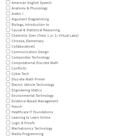
American English Speech
Anatomy & Physiology
Arabic I
Argument Diagramming
Biology, Introduction to
Causal & Statistical Reasoning
Chemistry (Gen Chem 1 or 2; Virtual Labs)
Chinese, Elementary
CollaborativeU
Communication Design
Composites Technology
Computational Discrete Math
ConflictU
Cyber Tech
Discrete Math Primer
Electric Vehicle Technology
Engineering Statics
Environmental Technology
Evidence-Based Management
French
Healthcare IT Foundations
Learning to Learn Online
Logic & Proofs
Mechatronics Technology
Media Programming