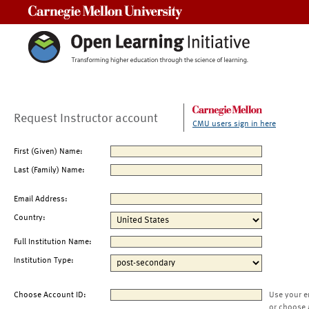
Carnegie Mellon University
Request Instructor account
CMU users sign in here
First (Given) Name:
Last (Family) Name:
Email Address:
Country:
Full Institution Name:
Institution Type:
Choose Account ID:
Use your e
or choose 