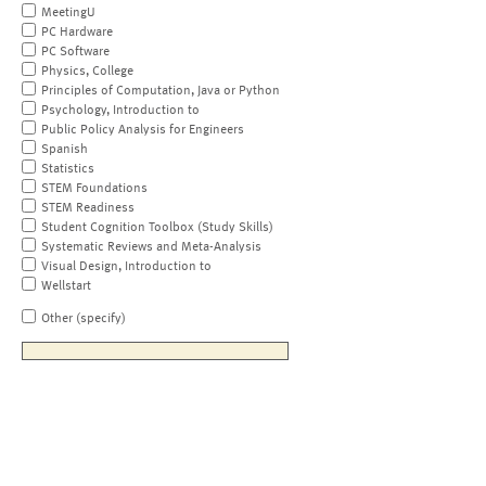
MeetingU
PC Hardware
PC Software
Physics, College
Principles of Computation, Java or Python
Psychology, Introduction to
Public Policy Analysis for Engineers
Spanish
Statistics
STEM Foundations
STEM Readiness
Student Cognition Toolbox (Study Skills)
Systematic Reviews and Meta-Analysis
Visual Design, Introduction to
Wellstart
Other (specify)