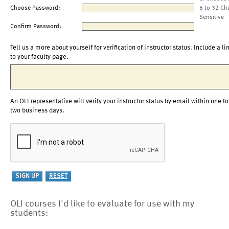
Choose Password:
6 to 32 Ch
Sensitive
Confirm Password:
Tell us a more about yourself for verification of instructor status. Include a li
to your faculty page.
An OLI representative will verify your instructor status by email within one to
two business days.
OLI courses I'd like to evaluate for use with my
students: