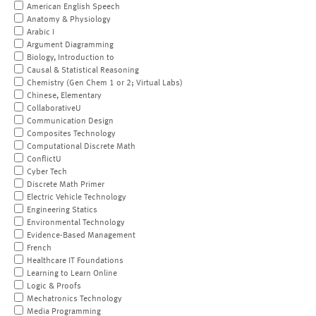
American English Speech
Anatomy & Physiology
Arabic I
Argument Diagramming
Biology, Introduction to
Causal & Statistical Reasoning
Chemistry (Gen Chem 1 or 2; Virtual Labs)
Chinese, Elementary
CollaborativeU
Communication Design
Composites Technology
Computational Discrete Math
ConflictU
Cyber Tech
Discrete Math Primer
Electric Vehicle Technology
Engineering Statics
Environmental Technology
Evidence-Based Management
French
Healthcare IT Foundations
Learning to Learn Online
Logic & Proofs
Mechatronics Technology
Media Programming