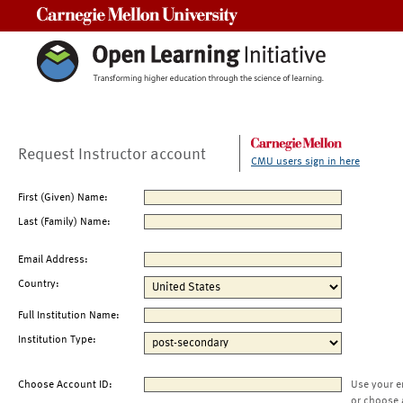
Carnegie Mellon University
Request Instructor account
CMU users sign in here
First (Given) Name:
Last (Family) Name:
Email Address:
Country:
Full Institution Name:
Institution Type:
Choose Account ID:
Use your e
or choose 