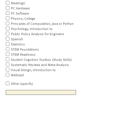
MeetingU
PC Hardware
PC Software
Physics, College
Principles of Computation, Java or Python
Psychology, Introduction to
Public Policy Analysis for Engineers
Spanish
Statistics
STEM Foundations
STEM Readiness
Student Cognition Toolbox (Study Skills)
Systematic Reviews and Meta-Analysis
Visual Design, Introduction to
Wellstart
Other (specify)