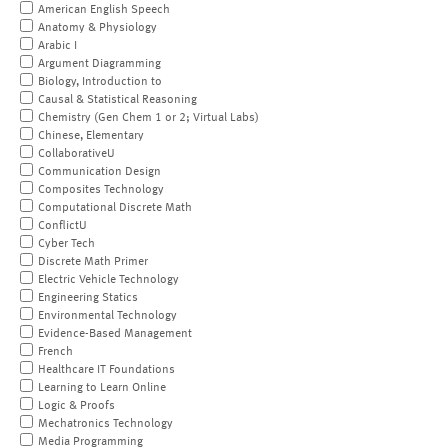
American English Speech
Anatomy & Physiology
Arabic I
Argument Diagramming
Biology, Introduction to
Causal & Statistical Reasoning
Chemistry (Gen Chem 1 or 2; Virtual Labs)
Chinese, Elementary
CollaborativeU
Communication Design
Composites Technology
Computational Discrete Math
ConflictU
Cyber Tech
Discrete Math Primer
Electric Vehicle Technology
Engineering Statics
Environmental Technology
Evidence-Based Management
French
Healthcare IT Foundations
Learning to Learn Online
Logic & Proofs
Mechatronics Technology
Media Programming