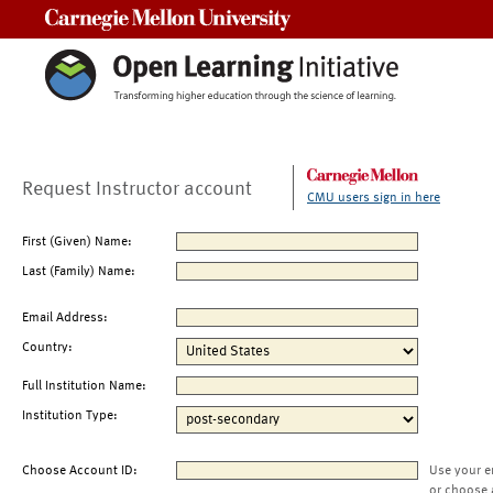
Carnegie Mellon University
Request Instructor account
CMU users sign in here
First (Given) Name:
Last (Family) Name:
Email Address:
Country:
Full Institution Name:
Institution Type:
Choose Account ID:
Use your e
or choose 