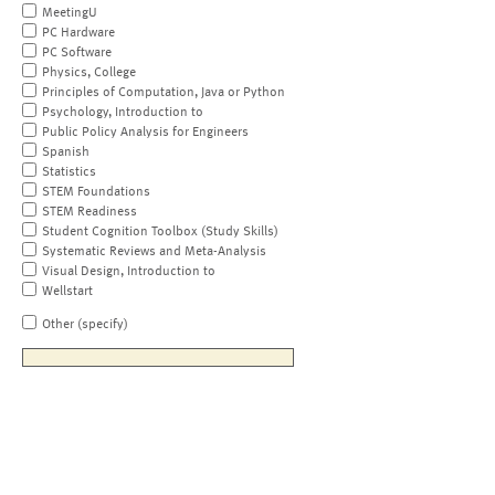
MeetingU
PC Hardware
PC Software
Physics, College
Principles of Computation, Java or Python
Psychology, Introduction to
Public Policy Analysis for Engineers
Spanish
Statistics
STEM Foundations
STEM Readiness
Student Cognition Toolbox (Study Skills)
Systematic Reviews and Meta-Analysis
Visual Design, Introduction to
Wellstart
Other (specify)