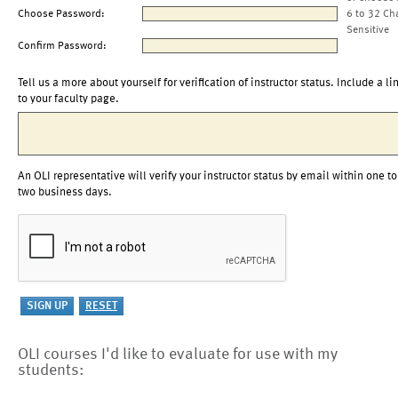
Choose Password:
6 to 32 Ch
Sensitive
Confirm Password:
Tell us a more about yourself for verification of instructor status. Include a li
to your faculty page.
An OLI representative will verify your instructor status by email within one to
two business days.
OLI courses I'd like to evaluate for use with my
students: