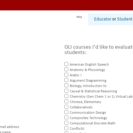
Help
Educator
or
Student
OLI courses I'd like to evalua
students:
American English Speech
Anatomy & Physiology
Arabic I
Argument Diagramming
Biology, Introduction to
Causal & Statistical Reasoning
Chemistry (Gen Chem 1 or 2; Virtual Lab
Chinese, Elementary
CollaborativeU
Communication Design
Composites Technology
Computational Discrete Math
mail address
ConflictU
a name.