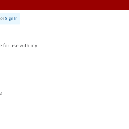
or
Sign In
te for use with my
s)