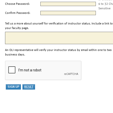
Choose Password:
6 to 32 Ch
Sensitive
Confirm Password:
Tell us a more about yourself for verification of instructor status. Include a link to
your faculty page.
An OLI representative will verify your instructor status by email within one to two
business days.