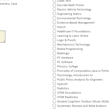
Cyber Tech
aracters, Case
Discrete Math Primer
Electric Vehicle Technology
Engineering Statics
Environmental Technology
Evidence-Based Management
French
Healthcare IT Foundations
Learning to Learn Online
Logic & Proofs
Mechatronics Technology
Media Programming
MeetingU
PC Hardware
PC Software
Physics, College
Principles of Computation, Java or Pyth
Psychology, Introduction to
Public Policy Analysis for Engineers
Spanish
Statistics
STEM Foundations
STEM Readiness
Student Cognition Toolbox (Study Skills
Systematic Reviews and Meta-Analysis