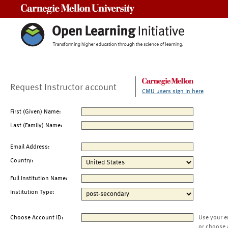
Carnegie Mellon University
Request Instructor account
CMU users sign in here
First (Given) Name:
Last (Family) Name:
Email Address:
Country:
Full Institution Name:
Institution Type:
Choose Account ID:
Use your e
or choose 