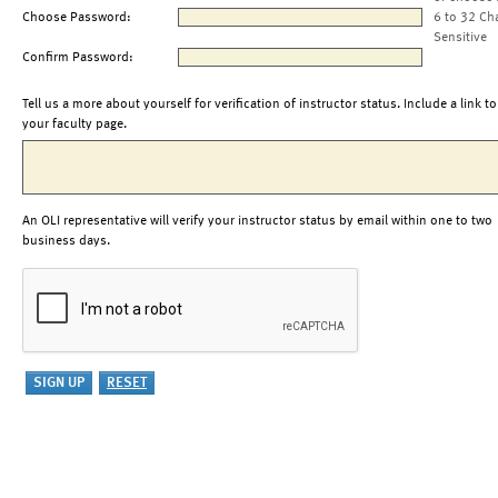
Choose Password:
6 to 32 Ch
Sensitive
Confirm Password:
Tell us a more about yourself for verification of instructor status. Include a link to
your faculty page.
An OLI representative will verify your instructor status by email within one to two
business days.