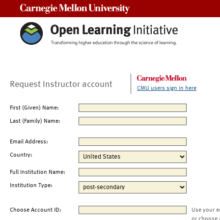
Carnegie Mellon University
Request Instructor account
CMU users sign in here
First (Given) Name:
Last (Family) Name:
Email Address:
Country:
Full Institution Name:
Institution Type:
Choose Account ID:
Use your e
or choose 