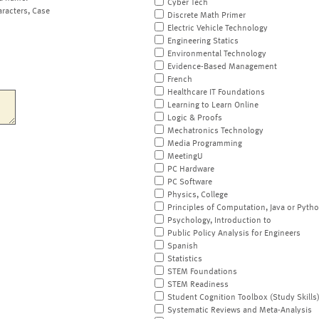
Cyber Tech
aracters, Case
Discrete Math Primer
Electric Vehicle Technology
Engineering Statics
Environmental Technology
Evidence-Based Management
French
Healthcare IT Foundations
Learning to Learn Online
Logic & Proofs
Mechatronics Technology
Media Programming
MeetingU
PC Hardware
PC Software
Physics, College
Principles of Computation, Java or Pyth
Psychology, Introduction to
Public Policy Analysis for Engineers
Spanish
Statistics
STEM Foundations
STEM Readiness
Student Cognition Toolbox (Study Skills
Systematic Reviews and Meta-Analysis