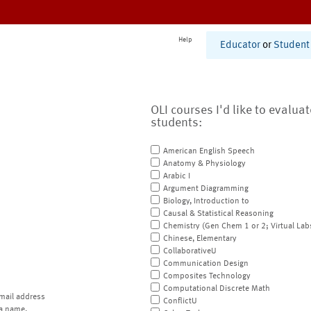
Help
Educator
or
Student
OLI courses I'd like to evalua
students:
American English Speech
Anatomy & Physiology
Arabic I
Argument Diagramming
Biology, Introduction to
Causal & Statistical Reasoning
Chemistry (Gen Chem 1 or 2; Virtual Lab
Chinese, Elementary
CollaborativeU
Communication Design
Composites Technology
Computational Discrete Math
mail address
ConflictU
a name.