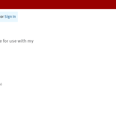
or
Sign In
te for use with my
s)