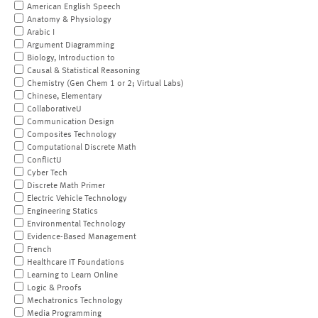
American English Speech
Anatomy & Physiology
Arabic I
Argument Diagramming
Biology, Introduction to
Causal & Statistical Reasoning
Chemistry (Gen Chem 1 or 2; Virtual Labs)
Chinese, Elementary
CollaborativeU
Communication Design
Composites Technology
Computational Discrete Math
ConflictU
Cyber Tech
Discrete Math Primer
Electric Vehicle Technology
Engineering Statics
Environmental Technology
Evidence-Based Management
French
Healthcare IT Foundations
Learning to Learn Online
Logic & Proofs
Mechatronics Technology
Media Programming