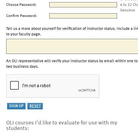
Choose Password:
6 to 32 Ch
Sensitive
Confirm Password:
Tell us a more about yourself for verification of instructor status. Include a li
to your faculty page.
An OLI representative will verify your instructor status by email within one to
two business days.
OLI courses I'd like to evaluate for use with my
students: