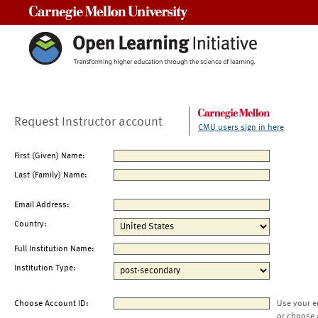
Carnegie Mellon University
Request Instructor account
CMU users sign in here
First (Given) Name:
Last (Family) Name:
Email Address:
Country:
Full Institution Name:
Institution Type:
Choose Account ID:
Use your e
or choose 