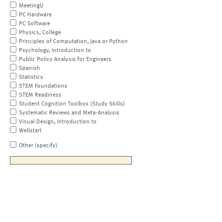
MeetingU
PC Hardware
PC Software
Physics, College
Principles of Computation, Java or Python
Psychology, Introduction to
Public Policy Analysis for Engineers
Spanish
Statistics
STEM Foundations
STEM Readiness
Student Cognition Toolbox (Study Skills)
Systematic Reviews and Meta-Analysis
Visual Design, Introduction to
Wellstart
Other (specify)