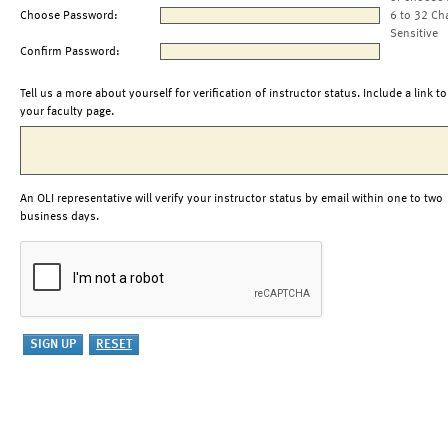
Choose Password:
6 to 32 Ch
Sensitive
Confirm Password:
Tell us a more about yourself for verification of instructor status. Include a link to
your faculty page.
An OLI representative will verify your instructor status by email within one to two
business days.