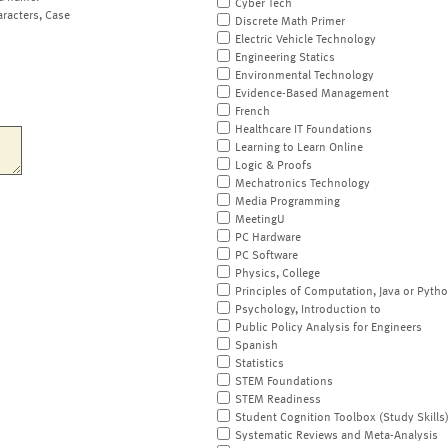
Cyber Tech
aracters, Case
Discrete Math Primer
Electric Vehicle Technology
Engineering Statics
Environmental Technology
Evidence-Based Management
French
Healthcare IT Foundations
Learning to Learn Online
Logic & Proofs
Mechatronics Technology
Media Programming
MeetingU
PC Hardware
PC Software
Physics, College
Principles of Computation, Java or Pyth
Psychology, Introduction to
Public Policy Analysis for Engineers
Spanish
Statistics
STEM Foundations
STEM Readiness
Student Cognition Toolbox (Study Skills
Systematic Reviews and Meta-Analysis