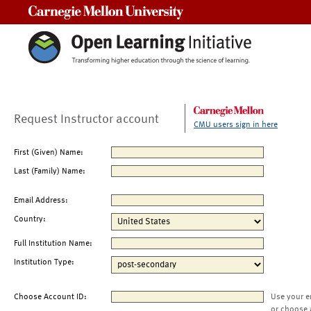
Carnegie Mellon University
Request Instructor account
CMU users sign in here
First (Given) Name:
Last (Family) Name:
Email Address:
Country:
Full Institution Name:
Institution Type:
Choose Account ID:
Use your e
or choose 