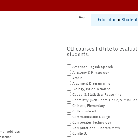
Help
Educator
or
Student
OLI courses I'd like to evalua
students:
American English Speech
Anatomy & Physiology
Arabic I
Argument Diagramming
Biology, Introduction to
Causal & Statistical Reasoning
Chemistry (Gen Chem 1 or 2; Virtual Lab
Chinese, Elementary
CollaborativeU
Communication Design
Composites Technology
Computational Discrete Math
mail address
ConflictU
a name.