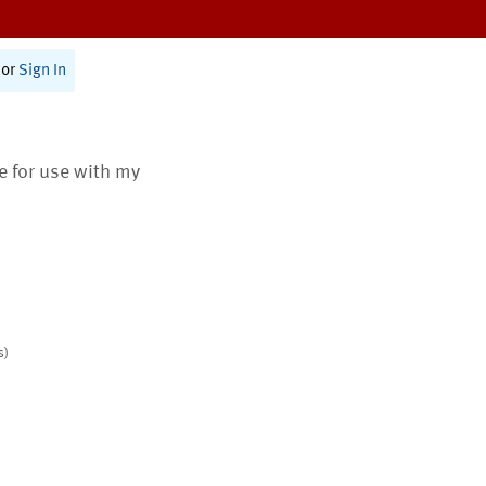
or
Sign In
te for use with my
s)