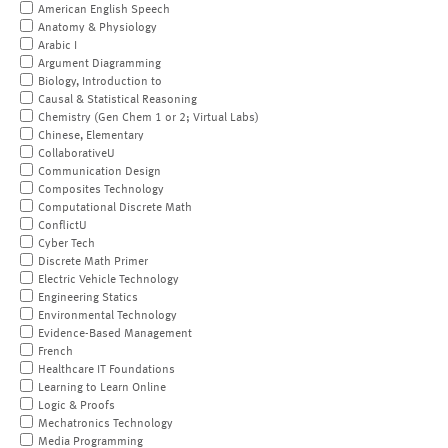
American English Speech
Anatomy & Physiology
Arabic I
Argument Diagramming
Biology, Introduction to
Causal & Statistical Reasoning
Chemistry (Gen Chem 1 or 2; Virtual Labs)
Chinese, Elementary
CollaborativeU
Communication Design
Composites Technology
Computational Discrete Math
ConflictU
Cyber Tech
Discrete Math Primer
Electric Vehicle Technology
Engineering Statics
Environmental Technology
Evidence-Based Management
French
Healthcare IT Foundations
Learning to Learn Online
Logic & Proofs
Mechatronics Technology
Media Programming