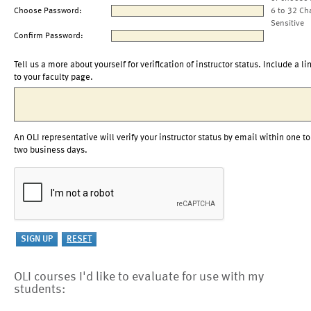
Choose Password:
6 to 32 Ch
Sensitive
Confirm Password:
Tell us a more about yourself for verification of instructor status. Include a li
to your faculty page.
An OLI representative will verify your instructor status by email within one to
two business days.
OLI courses I'd like to evaluate for use with my
students: