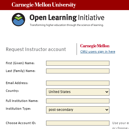
Carnegie Mellon University
Request Instructor account
CMU users sign in here
First (Given) Name:
Last (Family) Name:
Email Address:
Country:
Full Institution Name:
Institution Type:
Choose Account ID:
Use your e
or choose 