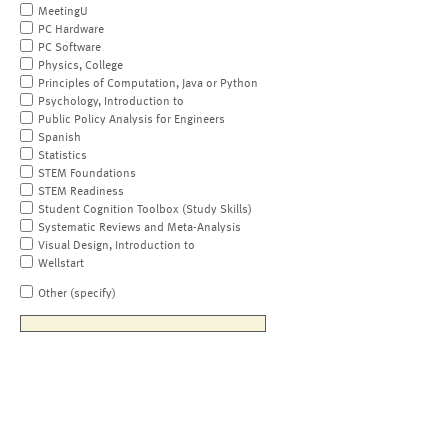
MeetingU
PC Hardware
PC Software
Physics, College
Principles of Computation, Java or Python
Psychology, Introduction to
Public Policy Analysis for Engineers
Spanish
Statistics
STEM Foundations
STEM Readiness
Student Cognition Toolbox (Study Skills)
Systematic Reviews and Meta-Analysis
Visual Design, Introduction to
Wellstart
Other (specify)