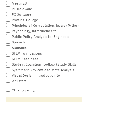
MeetingU
PC Hardware
PC Software
Physics, College
Principles of Computation, Java or Python
Psychology, Introduction to
Public Policy Analysis for Engineers
Spanish
Statistics
STEM Foundations
STEM Readiness
Student Cognition Toolbox (Study Skills)
Systematic Reviews and Meta-Analysis
Visual Design, Introduction to
Wellstart
Other (specify)