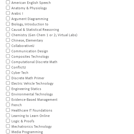
American English Speech
Anatomy & Physiology
Arabic I
Argument Diagramming
Biology, Introduction to
Causal & Statistical Reasoning
Chemistry (Gen Chem 1 or 2; Virtual Labs)
Chinese, Elementary
CollaborativeU
Communication Design
Composites Technology
Computational Discrete Math
ConflictU
Cyber Tech
Discrete Math Primer
Electric Vehicle Technology
Engineering Statics
Environmental Technology
Evidence-Based Management
French
Healthcare IT Foundations
Learning to Learn Online
Logic & Proofs
Mechatronics Technology
Media Programming