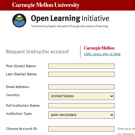
Carnegie Mellon University
Request Instructor account
CMU users sign in here
First (Given) Name:
Last (Family) Name:
Email Address:
Country:
Full Institution Name:
Institution Type:
Choose Account ID:
Use your e
or choose 