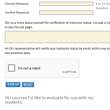
Choose Password:
6 to 32 Ch
Sensitive
Confirm Password:
Tell us a more about yourself for verification of instructor status. Include a li
to your faculty page.
An OLI representative will verify your instructor status by email within one to
two business days.
OLI courses I'd like to evaluate for use with my
students: