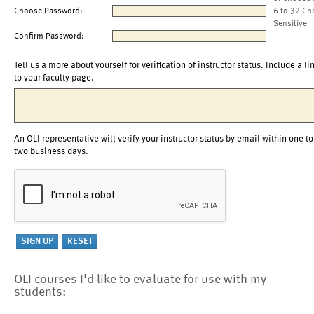
Choose Password:
6 to 32 Ch
Sensitive
Confirm Password:
Tell us a more about yourself for verification of instructor status. Include a li
to your faculty page.
An OLI representative will verify your instructor status by email within one to
two business days.
OLI courses I'd like to evaluate for use with my
students: