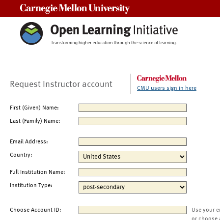
Carnegie Mellon University
Request Instructor account
CMU users sign in here
First (Given) Name:
Last (Family) Name:
Email Address:
Country:
Full Institution Name:
Institution Type:
Choose Account ID:
Use your e
or choose 