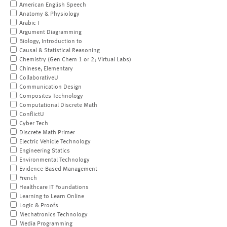
American English Speech
Anatomy & Physiology
Arabic I
Argument Diagramming
Biology, Introduction to
Causal & Statistical Reasoning
Chemistry (Gen Chem 1 or 2; Virtual Labs)
Chinese, Elementary
CollaborativeU
Communication Design
Composites Technology
Computational Discrete Math
ConflictU
Cyber Tech
Discrete Math Primer
Electric Vehicle Technology
Engineering Statics
Environmental Technology
Evidence-Based Management
French
Healthcare IT Foundations
Learning to Learn Online
Logic & Proofs
Mechatronics Technology
Media Programming