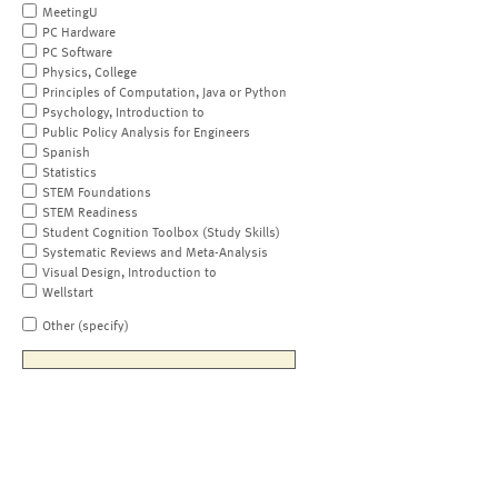
MeetingU
PC Hardware
PC Software
Physics, College
Principles of Computation, Java or Python
Psychology, Introduction to
Public Policy Analysis for Engineers
Spanish
Statistics
STEM Foundations
STEM Readiness
Student Cognition Toolbox (Study Skills)
Systematic Reviews and Meta-Analysis
Visual Design, Introduction to
Wellstart
Other (specify)