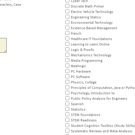
Cyber Tech
aracters, Case
Discrete Math Primer
Electric Vehicle Technology
Engineering Statics
Environmental Technology
Evidence-Based Management
French
Healthcare IT Foundations
Learning to Learn Online
Logic & Proofs
Mechatronics Technology
Media Programming
MeetingU
PC Hardware
PC Software
Physics, College
Principles of Computation, Java or Pyth
Psychology, Introduction to
Public Policy Analysis for Engineers
Spanish
Statistics
STEM Foundations
STEM Readiness
Student Cognition Toolbox (Study Skills
Systematic Reviews and Meta-Analysis