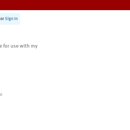
or
Sign In
te for use with my
s)