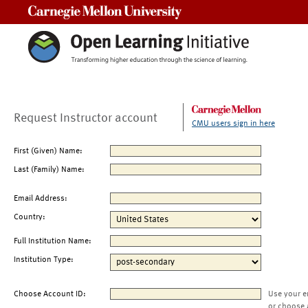
Carnegie Mellon University
Request Instructor account
CMU users sign in here
First (Given) Name:
Last (Family) Name:
Email Address:
Country:
Full Institution Name:
Institution Type:
Choose Account ID:
Use your e
or choose 