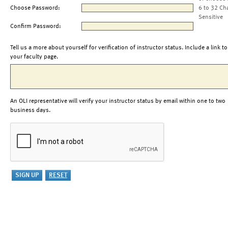
Choose Password:
6 to 32 Ch
Sensitive
Confirm Password:
Tell us a more about yourself for verification of instructor status. Include a link to
your faculty page.
An OLI representative will verify your instructor status by email within one to two
business days.