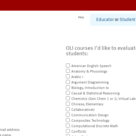
Help
Educator
or
Student
OLI courses I'd like to evalua
students:
American English Speech
Anatomy & Physiology
Arabic I
Argument Diagramming
Biology, Introduction to
Causal & Statistical Reasoning
Chemistry (Gen Chem 1 or 2; Virtual Lab
Chinese, Elementary
CollaborativeU
Communication Design
Composites Technology
Computational Discrete Math
mail address
ConflictU
a name.