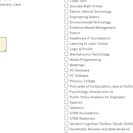
Cyber Tech
aracters, Case
Discrete Math Primer
Electric Vehicle Technology
Engineering Statics
Environmental Technology
Evidence-Based Management
French
Healthcare IT Foundations
Learning to Learn Online
Logic & Proofs
Mechatronics Technology
Media Programming
MeetingU
PC Hardware
PC Software
Physics, College
Principles of Computation, Java or Pyth
Psychology, Introduction to
Public Policy Analysis for Engineers
Spanish
Statistics
STEM Foundations
STEM Readiness
Student Cognition Toolbox (Study Skills
Systematic Reviews and Meta-Analysis