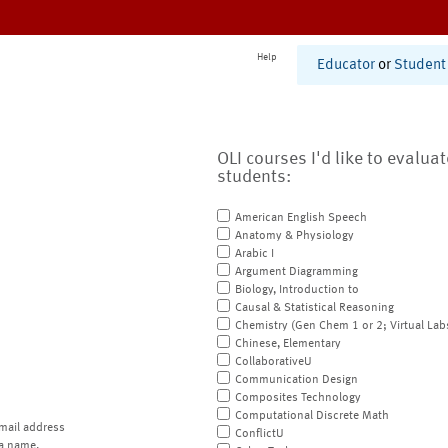
Help
Educator
or
Student
OLI courses I'd like to evalua
students:
American English Speech
Anatomy & Physiology
Arabic I
Argument Diagramming
Biology, Introduction to
Causal & Statistical Reasoning
Chemistry (Gen Chem 1 or 2; Virtual Lab
Chinese, Elementary
CollaborativeU
Communication Design
Composites Technology
Computational Discrete Math
mail address
ConflictU
a name.