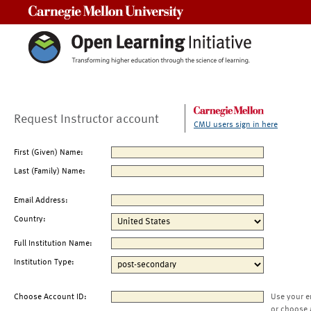
Carnegie Mellon University
Request Instructor account
CMU users sign in here
First (Given) Name:
Last (Family) Name:
Email Address:
Country:
Full Institution Name:
Institution Type:
Choose Account ID:
Use your e
or choose 