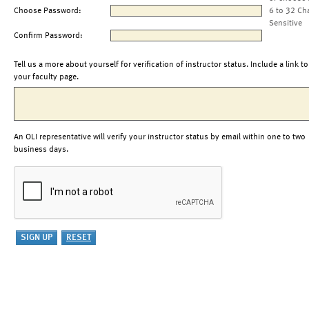
Choose Password:
6 to 32 Ch
Sensitive
Confirm Password:
Tell us a more about yourself for verification of instructor status. Include a link to
your faculty page.
An OLI representative will verify your instructor status by email within one to two
business days.