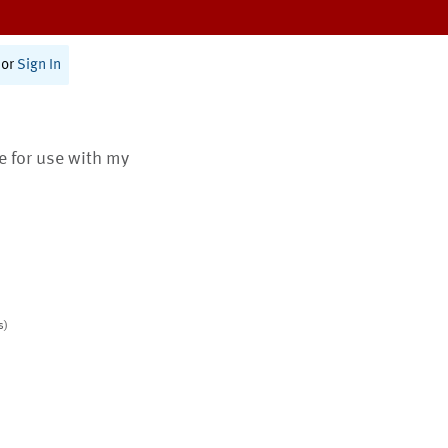
or
Sign In
te for use with my
s)