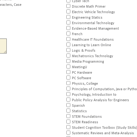
Cyber Tech
aracters, Case
Discrete Math Primer
Electric Vehicle Technology
Engineering Statics
Environmental Technology
Evidence-Based Management
French
Healthcare IT Foundations
Learning to Learn Online
Logic & Proofs
Mechatronics Technology
Media Programming
MeetingU
PC Hardware
PC Software
Physics, College
Principles of Computation, Java or Pyth
Psychology, Introduction to
Public Policy Analysis for Engineers
Spanish
Statistics
STEM Foundations
STEM Readiness
Student Cognition Toolbox (Study Skills
Systematic Reviews and Meta-Analysis