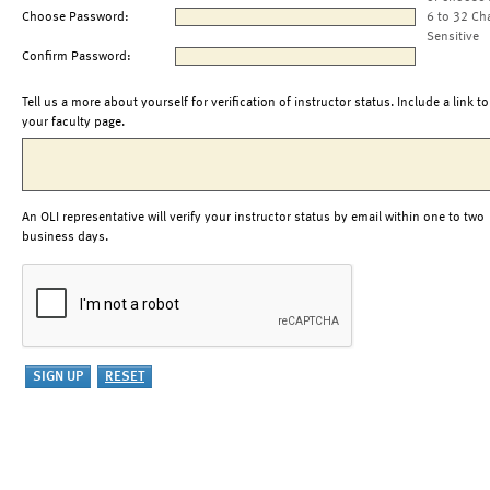
Choose Password:
6 to 32 Ch
Sensitive
Confirm Password:
Tell us a more about yourself for verification of instructor status. Include a link to
your faculty page.
An OLI representative will verify your instructor status by email within one to two
business days.