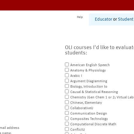
Help
Educator
or
Student
OLI courses I'd like to evalua
students:
American English Speech
Anatomy & Physiology
Arabic I
Argument Diagramming
Biology, Introduction to
Causal & Statistical Reasoning
Chemistry (Gen Chem 1 or 2; Virtual Lab
Chinese, Elementary
CollaborativeU
Communication Design
Composites Technology
Computational Discrete Math
mail address
ConflictU
a name.