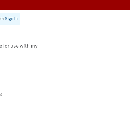
or
Sign In
te for use with my
s)