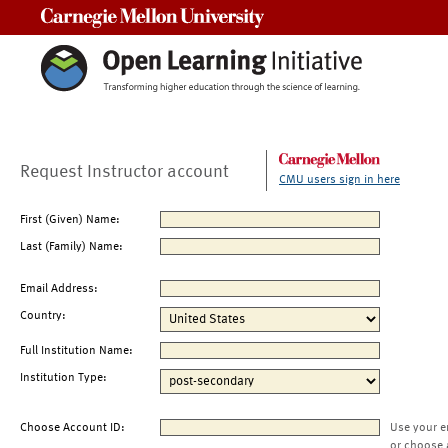
Carnegie Mellon University
Request Instructor account
CMU users sign in here
First (Given) Name:
Last (Family) Name:
Email Address:
Country:
Full Institution Name:
Institution Type:
Choose Account ID:
Use your e
or choose 