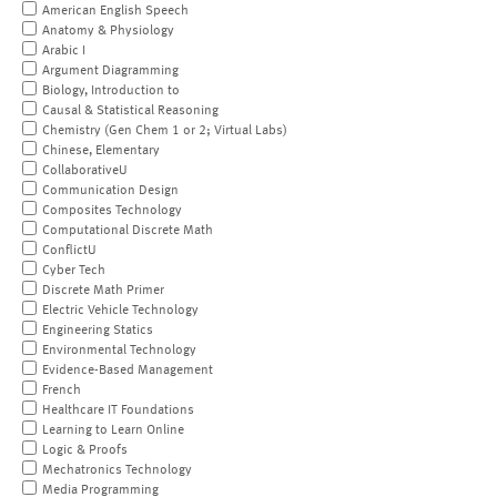
American English Speech
Anatomy & Physiology
Arabic I
Argument Diagramming
Biology, Introduction to
Causal & Statistical Reasoning
Chemistry (Gen Chem 1 or 2; Virtual Labs)
Chinese, Elementary
CollaborativeU
Communication Design
Composites Technology
Computational Discrete Math
ConflictU
Cyber Tech
Discrete Math Primer
Electric Vehicle Technology
Engineering Statics
Environmental Technology
Evidence-Based Management
French
Healthcare IT Foundations
Learning to Learn Online
Logic & Proofs
Mechatronics Technology
Media Programming