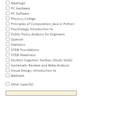
MeetingU
PC Hardware
PC Software
Physics, College
Principles of Computation, Java or Python
Psychology, Introduction to
Public Policy Analysis for Engineers
Spanish
Statistics
STEM Foundations
STEM Readiness
Student Cognition Toolbox (Study Skills)
Systematic Reviews and Meta-Analysis
Visual Design, Introduction to
Wellstart
Other (specify)