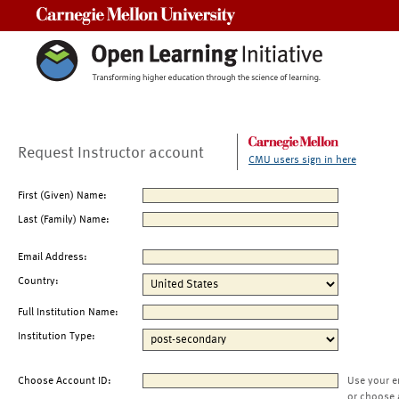
Carnegie Mellon University
Request Instructor account
CMU users sign in here
First (Given) Name:
Last (Family) Name:
Email Address:
Country:
Full Institution Name:
Institution Type:
Choose Account ID:
Use your e
or choose 