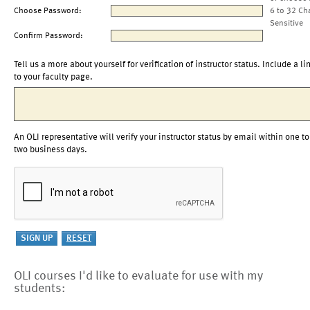
Choose Password:
6 to 32 Ch
Sensitive
Confirm Password:
Tell us a more about yourself for verification of instructor status. Include a li
to your faculty page.
An OLI representative will verify your instructor status by email within one to
two business days.
OLI courses I'd like to evaluate for use with my
students: