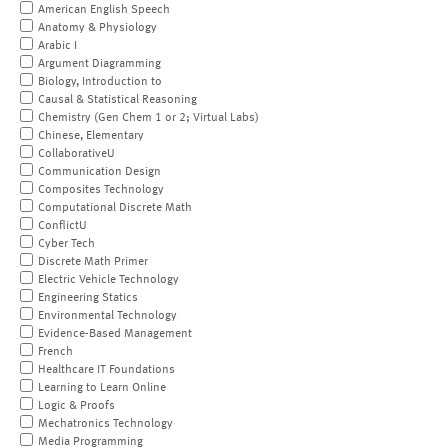
American English Speech
Anatomy & Physiology
Arabic I
Argument Diagramming
Biology, Introduction to
Causal & Statistical Reasoning
Chemistry (Gen Chem 1 or 2; Virtual Labs)
Chinese, Elementary
CollaborativeU
Communication Design
Composites Technology
Computational Discrete Math
ConflictU
Cyber Tech
Discrete Math Primer
Electric Vehicle Technology
Engineering Statics
Environmental Technology
Evidence-Based Management
French
Healthcare IT Foundations
Learning to Learn Online
Logic & Proofs
Mechatronics Technology
Media Programming