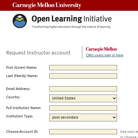
Carnegie Mellon University
Request Instructor account
CMU users sign in here
First (Given) Name:
Last (Family) Name:
Email Address:
Country:
Full Institution Name:
Institution Type:
Choose Account ID:
Use your e
or choose 