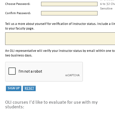
Choose Password:
6 to 32 Ch
Sensitive
Confirm Password:
Tell us a more about yourself for verification of instructor status. Include a li
to your faculty page.
An OLI representative will verify your instructor status by email within one to
two business days.
OLI courses I'd like to evaluate for use with my
students: