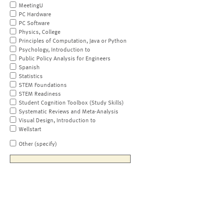
MeetingU
PC Hardware
PC Software
Physics, College
Principles of Computation, Java or Python
Psychology, Introduction to
Public Policy Analysis for Engineers
Spanish
Statistics
STEM Foundations
STEM Readiness
Student Cognition Toolbox (Study Skills)
Systematic Reviews and Meta-Analysis
Visual Design, Introduction to
Wellstart
Other (specify)